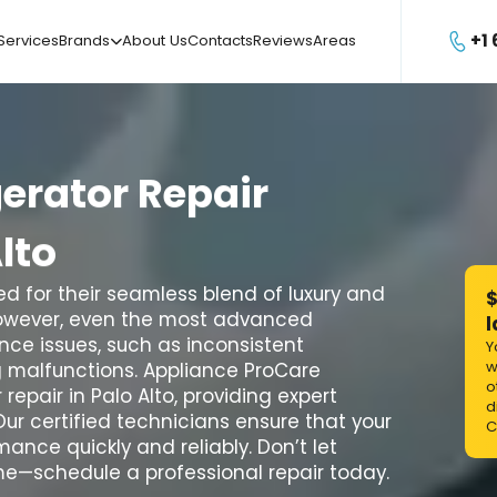
+1
Services
Brands
About Us
Contacts
Reviews
Areas

gerator
Repair
lto
d for their seamless blend of luxury and
$
However, even the most advanced
l
ce issues, such as inconsistent
Y
w
g malfunctions. Appliance ProCare
o
repair in Palo Alto, providing expert
d
Our certified technicians ensure that your
C
ance quickly and reliably. Don’t let
ome—schedule a professional repair today.