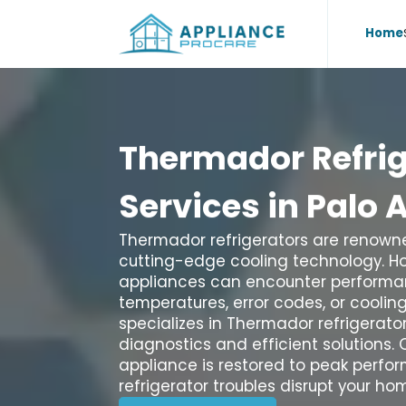
Home
Thermador
Refri
Services
in
Palo
A
Thermador refrigerators are renowne
cutting-edge cooling technology. 
appliances can encounter performan
temperatures, error codes, or coolin
specializes in Thermador refrigerator 
diagnostics and efficient solutions. 
appliance is restored to peak perform
refrigerator troubles disrupt your h