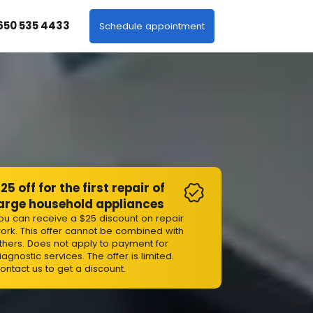
 650 535 4433
Schedule appointment
25 off for the first repair of
arge household appliances
ou can receive a $25 discount on repair
ork. This offer cannot be combined with
thers. Does not apply to payment for
iagnostic services. The offer is limited.
ontact us to get a discount.