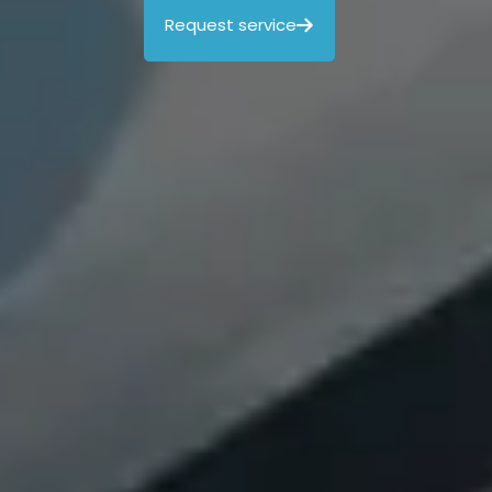
Request service
