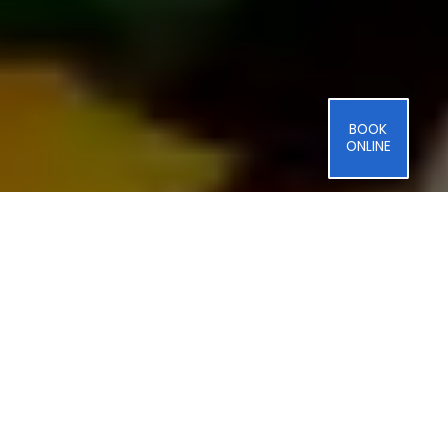
BOOK
ONLINE
Professional
Thermador
Refrigerator
Repair
in