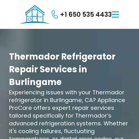
+1 650 535 4433

Thermador
Refrigerator
Repair
Services
in
Burlingame
Experiencing issues with your Thermador
refrigerator in Burlingame, CA? Appliance
ProCare offers expert repair services
tailored specifically for Thermador’s
advanced refrigeration systems. Whether
it's cooling failures, fluctuating
temperatures, or digital error codes, our