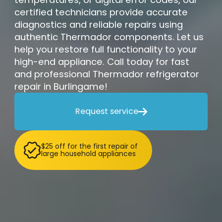
certified technicians provide accurate
diagnostics and reliable repairs using
authentic Thermador components. Let us
help you restore full functionality to your
high-end appliance. Call today for fast
and professional Thermador refrigerator
repair in Burlingame!
Request service

$25 off for the first repair of
large household appliances