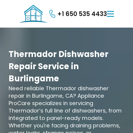
+1 650 535 4433

Thermador
Dishwasher
Repair
Service
in
Burlingame
Need reliable Thermador dishwasher
repair in Burlingame, CA? Appliance
ProCare specializes in servicing
Thermador’s full line of dishwashers, from
integrated to panel-ready models.
Whether you're facing draining problems,
water leaks, strange noises, or