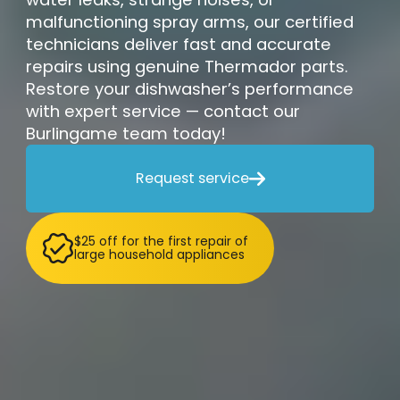
malfunctioning spray arms, our certified
technicians deliver fast and accurate
repairs using genuine Thermador parts.
Restore your dishwasher’s performance
with expert service — contact our
Burlingame team today!
Request service

$25 off for the first repair of
large household appliances