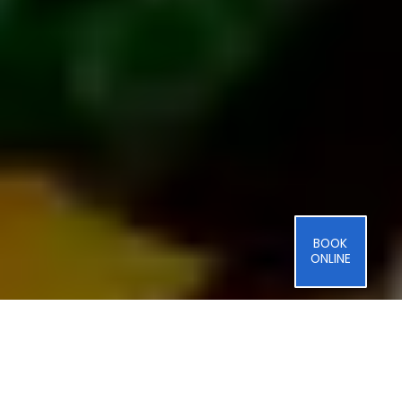
BOOK
ONLINE