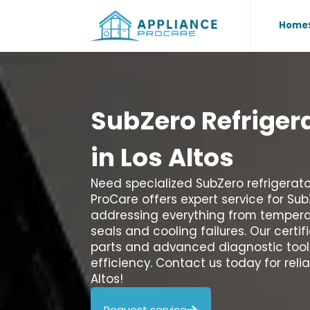
Home
SubZero
Refriger
in
Los
Altos
Need specialized SubZero refrigerator
ProCare offers expert service for Su
addressing everything from temper
seals and cooling failures. Our cert
parts and advanced diagnostic tools
efficiency. Contact us today for relia
Altos!
Request service
