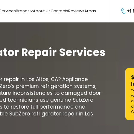
+1
Services
Brands
About Us
Contacts
Reviews
Areas

ator
Repair
Services
$
 repair in Los Altos, CA? Appliance
l
bZero’s premium refrigeration systems,
Y
ature inconsistencies to damaged door
w
ified technicians use genuine SubZero
o
 to restore full performance and
d
C
ble SubZero refrigerator repair in Los