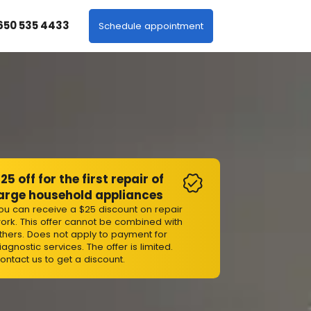
 650 535 4433
Schedule appointment
25 off for the first repair of
arge household appliances
ou can receive a $25 discount on repair
ork. This offer cannot be combined with
thers. Does not apply to payment for
iagnostic services. The offer is limited.
ontact us to get a discount.