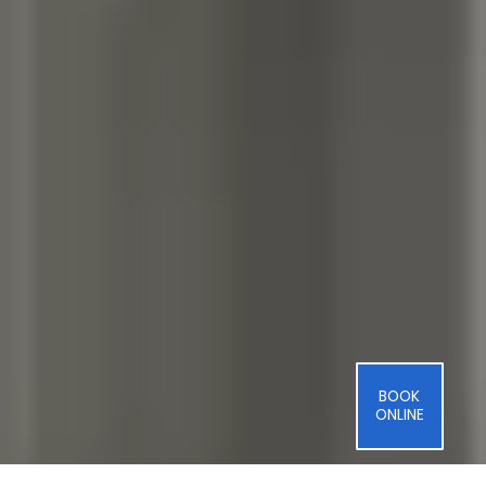
BOOK
ONLINE