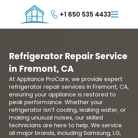
+1 650 535 4433

Refrigerator
Repair
Service
in
Fremont,
CA
At Appliance ProCare, we provide expert
refrigerator repair services in Fremont, CA,
ensuring your appliance is restored to
peak performance. Whether your
refrigerator isn’t cooling, leaking water, or
making unusual noises, our skilled
technicians are here to help. We service
all major brands, including Samsung, LG,