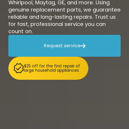
Whirlpool, Maytag, GE, and more. Using
genuine replacement parts, we guarantee
reliable and long-lasting repairs. Trust us
for fast, professional service you can
count on.
Request service

$25 off for the first repair of
large household appliances