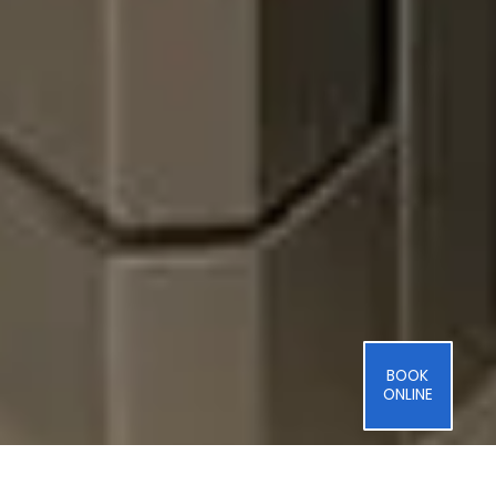
BOOK
ONLINE