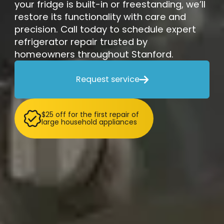
your fridge is built-in or freestanding, we’ll
restore its functionality with care and
precision. Call today to schedule expert
refrigerator repair trusted by
homeowners throughout Stanford.
Request service

$25 off for the first repair of
large household appliances