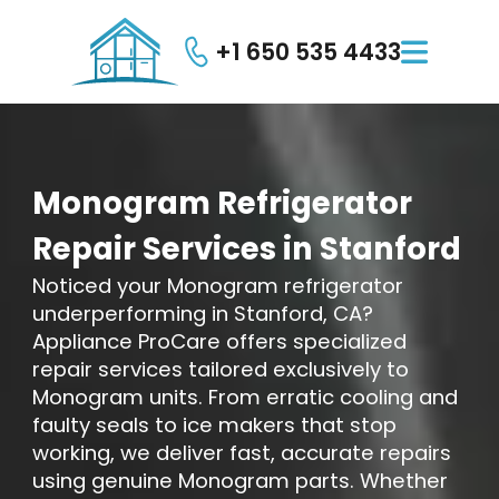
+1 650 535 4433

Monogram
Refrigerator
Repair
Services
in
Stanford
Noticed your Monogram refrigerator
underperforming in Stanford, CA?
Appliance ProCare offers specialized
repair services tailored exclusively to
Monogram units. From erratic cooling and
faulty seals to ice makers that stop
working, we deliver fast, accurate repairs
using genuine Monogram parts. Whether