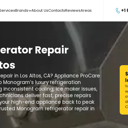
+1
Services
Brands
About Us
Contacts
Reviews
Areas

gerator
Repair
tos
$
pair in Los Altos, CA? Appliance ProCare
l
to Monogram’s luxury refrigeration
Y
 inconsistent cooling, ice maker issues,
w
hnicians deliver fast, precise repairs
o
your high-end appliance back to peak
d
C
usted Monogram refrigerator repair in