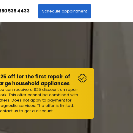
 650 535 4433
Schedule appointment
25 off for the first repair of
arge household appliances
ou can receive a $25 discount on repair
ork. This offer cannot be combined with
thers. Does not apply to payment for
iagnostic services. The offer is limited.
ontact us to get a discount.