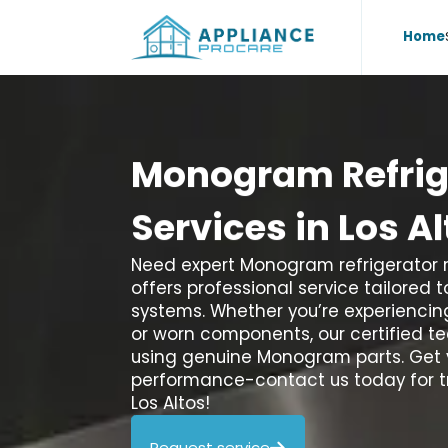
Home
Monogram
Refri
Services
in
Los
Al
Need expert Monogram refrigerator re
offers professional service tailored 
systems. Whether you’re experiencing
or worn components, our certified tec
using genuine Monogram parts. Get 
performance-contact us today for tr
Los Altos!
Request service
