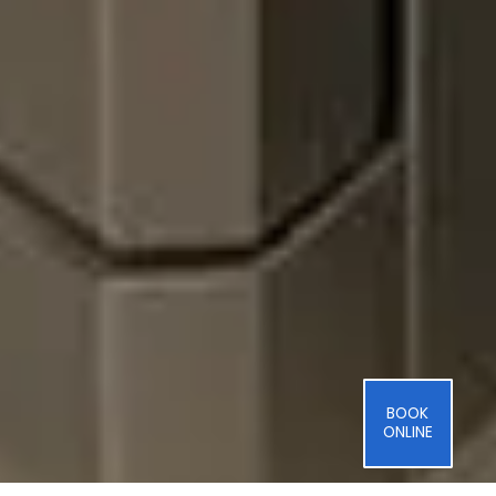
BOOK
ONLINE