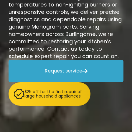
temperatures to non-igniting burners or
unresponsive controls, we deliver precise
diagnostics and dependable repairs using
genuine Monogram parts. Serving
homeowners across Burlingame, we’re
committed to restoring your kitchen’s
performance. Contact us today to
schedule expert repair you can count on.
Request service

$25 off for the first repair of
large household appliances