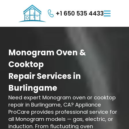
+1 650 535 4433

Monogram
Oven
&
Cooktop
Repair
Services
in
Burlingame
Need expert Monogram oven or cooktop
repair in Burlingame, CA? Appliance
ProCare provides professional service for
all Monogram models — gas, electric, or
induction. From fluctuating oven