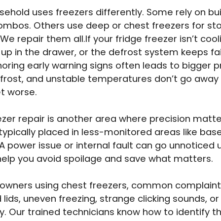
sehold uses freezers differently. Some rely on buil
ombos. Others use deep or chest freezers for st
We repair them all.If your fridge freezer isn’t cool
 up in the drawer, or the defrost system keeps fail
gnoring early warning signs often leads to bigger 
 frost, and unstable temperatures don’t go away
t worse.
zer repair is another area where precision matte
 typically placed in less-monitored areas like ba
A power issue or internal fault can go unnoticed un
help you avoid spoilage and save what matters.
owners using chest freezers, common complaint
ids, uneven freezing, strange clicking sounds, or 
y. Our trained technicians know how to identify th