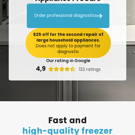

Order professional diagnostics
$25 off for the second repair of
large household appliances.
Does not apply to payment for
diagnostic
Our rating in Google
4,9

132 ratings
Fast
and
high-quality
freezer