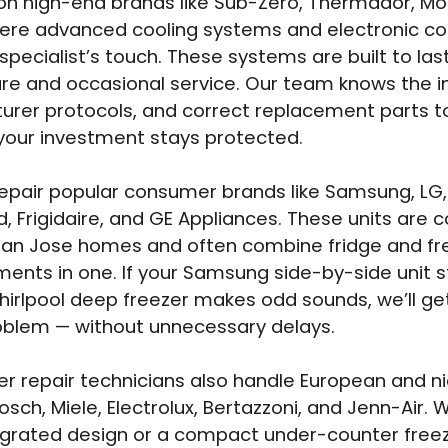
on high-end brands like Sub-Zero, Thermador, M
where advanced cooling systems and electronic 
specialist’s touch. These systems are built to last
re and occasional service. Our team knows the in
rer protocols, and correct replacement parts t
your investment stays protected.
epair popular consumer brands like Samsung, LG, 
d, Frigidaire, and GE Appliances. These units are
San Jose homes and often combine fridge and fr
nts in one. If your Samsung side-by-side unit s
hirlpool deep freezer makes odd sounds, we’ll get
oblem — without unnecessary delays.
er repair technicians also handle European and n
sch, Miele, Electrolux, Bertazzoni, and Jenn-Air. W
egrated design or a compact under-counter freez