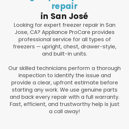
repair
in
San
José
Looking for expert freezer repair in San
Jose, CA? Appliance ProCare provides
professional service for all types of
freezers — upright, chest, drawer-style,
and built-in units.
Our skilled technicians perform a thorough
inspection to identify the issue and
provide a clear, upfront estimate before
starting any work. We use genuine parts
and back every repair with a full warranty.
Fast, efficient, and trustworthy help is just
a call away!