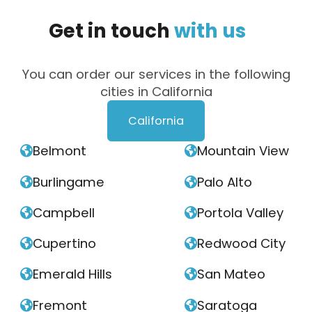
Get
in
touch
with
us
You can order our services in the following
cities in California
California
Belmont
Mountain View


Burlingame
Palo Alto


Campbell
Portola Valley


Cupertino
Redwood City


Emerald Hills
San Mateo


Fremont
Saratoga

