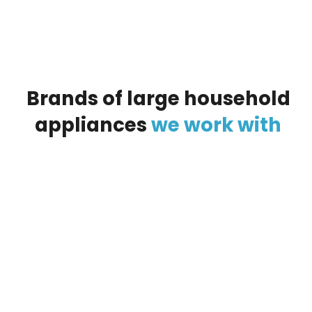
Brands
of
large
household
appliances
we
work
with