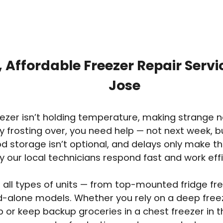
, Affordable Freezer Repair Servi
Jose
reezer isn’t holding temperature, making strange n
y frosting over, you need help — not next week, 
ood storage isn’t optional, and delays only make t
y our local technicians respond fast and work effi
 all types of units — from top-mounted fridge free
d-alone models. Whether you rely on a deep free
 or keep backup groceries in a chest freezer in 