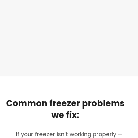
Common
freezer
problems
we
fix:
If your freezer isn’t working properly —