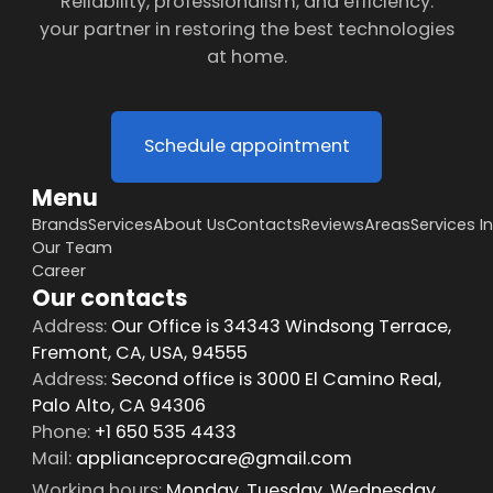
Reliability, professionalism, and efficiency:
your partner in restoring the best technologies
at home.
Schedule appointment
Menu
Brands
Services
About Us
Contacts
Reviews
Areas
Services I
Our Team
Career
Our contacts
Address:
Our Office is 34343 Windsong Terrace,
Fremont, CA, USA, 94555
Address:
Second office is 3000 El Camino Real,
Palo Alto, CA 94306
Phone:
+1 650 535 4433
Mail:
applianceprocare@gmail.com
Working hours:
Monday, Tuesday, Wednesday,