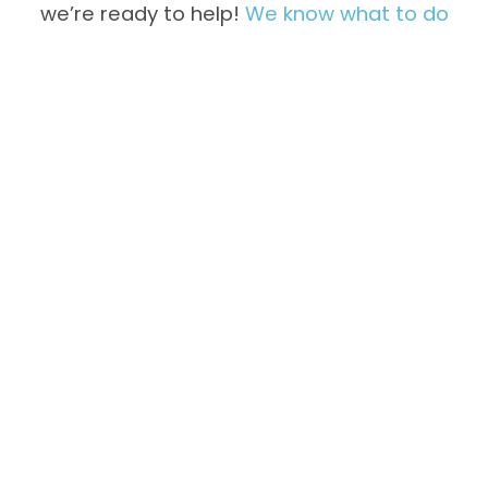
we’re ready to help!
We know what to do
Not Freezing
Overfreezing
Properly
Inside
Unusual
Water Leaks
Noises &
Vibration