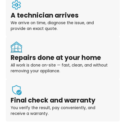
A technician arrives
We arrive on time, diagnose the issue, and
provide an exact quote.
Repairs done at your home
All work is done on-site — fast, clean, and without
removing your appliance.
Final check and warranty
You verify the result, pay conveniently, and
receive a warranty.