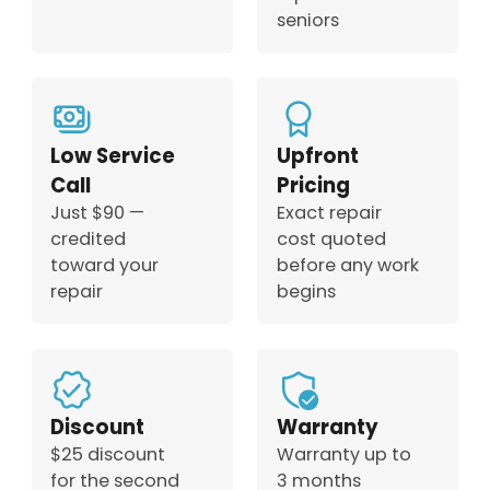
seniors
Low Service
Upfront
Call
Pricing
Just $90 —
Exact repair
credited
cost quoted
toward your
before any work
repair
begins
Discount
Warranty
$25 discount
Warranty up to
for the second
3 months