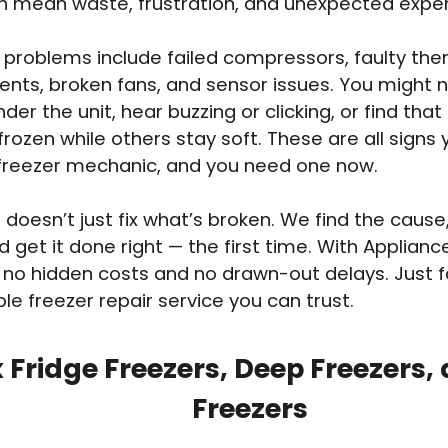
an mean waste, frustration, and unexpected expe
roblems include failed compressors, faulty the
ents, broken fans, and sensor issues. You might 
der the unit, hear buzzing or clicking, or find that
frozen while others stay soft. These are all signs
 freezer mechanic, and you need one now.
doesn’t just fix what’s broken. We find the cause,
d get it done right — the first time. With Applian
 no hidden costs and no drawn-out delays. Just fa
e freezer repair service you can trust.
 Fridge Freezers, Deep Freezers,
Freezers