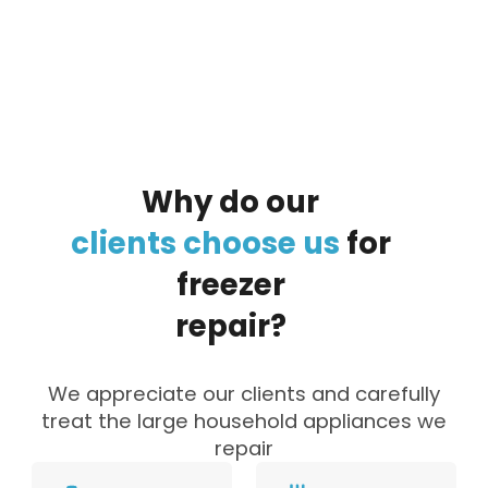
By clicking on the button you agree
to the data processing policy
Why
do
our
clients
choose
us
for
freezer
repair?
We appreciate our clients and carefully
treat the large household appliances we
repair