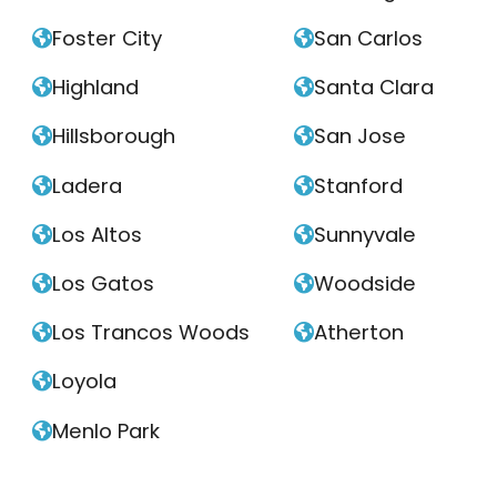
Foster City
San Carlos


Highland
Santa Clara


Hillsborough
San Jose


Ladera
Stanford


Los Altos
Sunnyvale


Los Gatos
Woodside


Los Trancos Woods
Atherton


Loyola

Menlo Park
