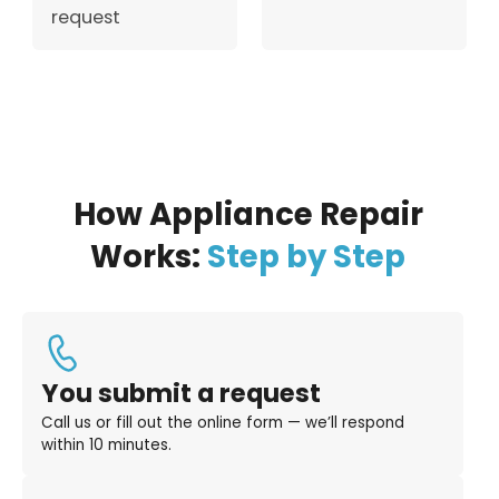
request
How Appliance Repair
Works:
Step by Step
You submit a request
Call us or fill out the online form — we’ll respond
within 10 minutes.