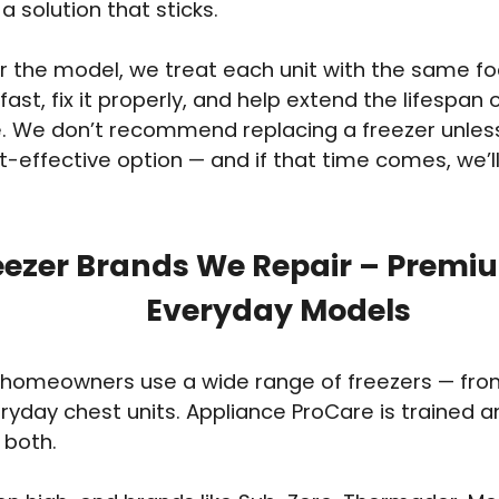
a solution that sticks.
 the model, we treat each unit with the same foc
fast, fix it properly, and help extend the lifespan 
. We don’t recommend replacing a freezer unless i
-effective option — and if that time comes, we’ll 
eezer Brands We Repair – Premi
Everyday Models
homeowners use a wide range of freezers — from 
eryday chest units. Appliance ProCare is trained 
 both.