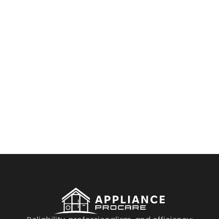
By clicking on the button you agree
to the data processing policy