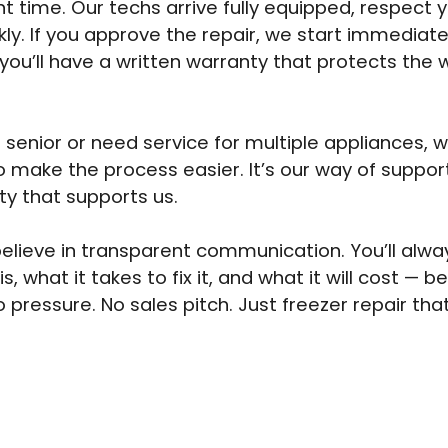
t time. Our techs arrive fully equipped, respect
kly. If you approve the repair, we start immediat
 you’ll have a written warranty that protects the 
a senior or need service for multiple appliances, 
o make the process easier. It’s our way of suppor
y that supports us.
elieve in transparent communication. You’ll alw
is, what it takes to fix it, and what it will cost — 
o pressure. No sales pitch. Just freezer repair th