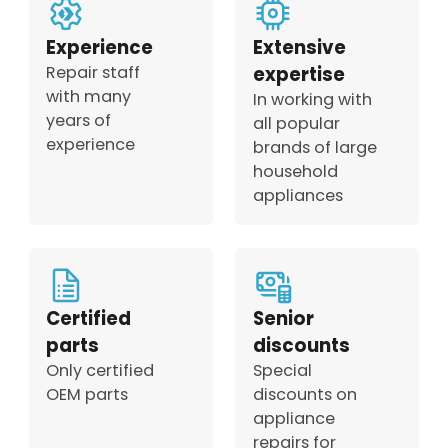
Experience
Extensive
Repair staff
expertise
with many
In working with
years of
all popular
experience
brands of large
household
appliances
Certified
Senior
parts
discounts
Only certified
Special
OEM parts
discounts on
appliance
repairs for