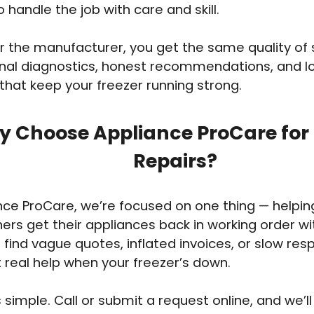
o handle the job with care and skill.
 the manufacturer, you get the same quality of 
onal diagnostics, honest recommendations, and 
 that keep your freezer running strong.
 Choose Appliance ProCare for 
Repairs?
nce ProCare, we’re focused on one thing — helpi
s get their appliances back in working order wi
 find vague quotes, inflated invoices, or slow re
t real help when your freezer’s down.
 simple. Call or submit a request online, and we’ll 