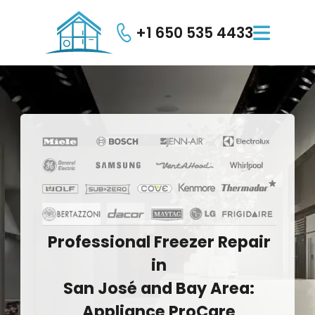
+1 650 535 4433

Professional
Freezer
Repair
in
San
José
and
Bay
Area:
Appliance
ProCare