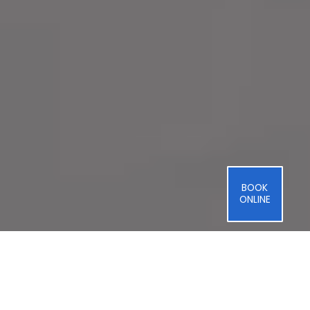
BOOK
ONLINE