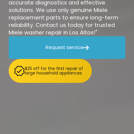
accurate diagnostics and effective
solutions. We use only genuine Miele
replacement parts to ensure long-term
reliability. Contact us today for trusted
Miele washer repair in Los Altos!"
Request service

$25 off for the first repair of
large household appliances