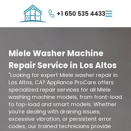
+1 650 535 4433

Miele
Washer
Machine
Repair
Service
in
Los
Altos
"Looking for expert Miele washer repair in
Los Altos, CA? Appliance ProCare offers
specialized repair services for all Miele
washing machine models, from front-load
to top-load and smart models. Whether
you’re dealing with draining issues,
excessive vibration, or persistent error
codes, our trained technicians provide