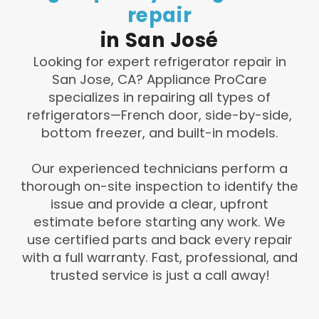
repair
in
San
José
Looking for expert refrigerator repair in
San Jose, CA? Appliance ProCare
specializes in repairing all types of
refrigerators—French door, side-by-side,
bottom freezer, and built-in models.
Our experienced technicians perform a
thorough on-site inspection to identify the
issue and provide a clear, upfront
estimate before starting any work. We
use certified parts and back every repair
with a full warranty. Fast, professional, and
trusted service is just a call away!