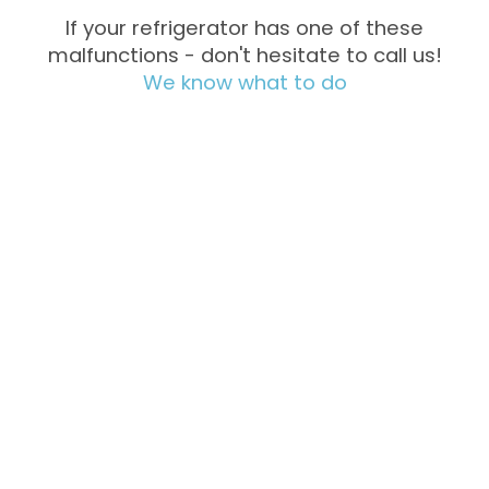
If your refrigerator has one of these
malfunctions - don't hesitate to call us!
We know what to do
Not Cooling
Excessive
Freezing
Noise &
Water
Vibration
Leakage