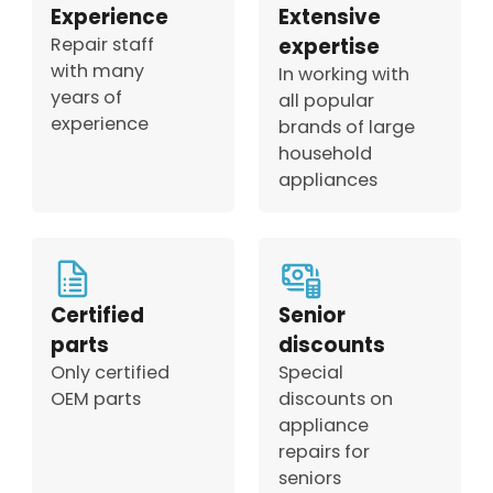
Experience
Extensive
Repair staff
expertise
with many
In working with
years of
all popular
experience
brands of large
household
appliances
Certified
Senior
parts
discounts
Only certified
Special
OEM parts
discounts on
appliance
repairs for
seniors