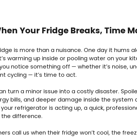
hen Your Fridge Breaks, Time M
fridge is more than a nuisance. One day it hums alo
it’s warming up inside or pooling water on your kit
u notice something off — whether it’s noise, un
t cycling — it’s time to act.
an turn a minor issue into a costly disaster. Spoil
ergy bills, and deeper damage inside the system 
If your refrigerator is acting up, a quick, professi
 the difference.
s call us when their fridge won’t cool, the free