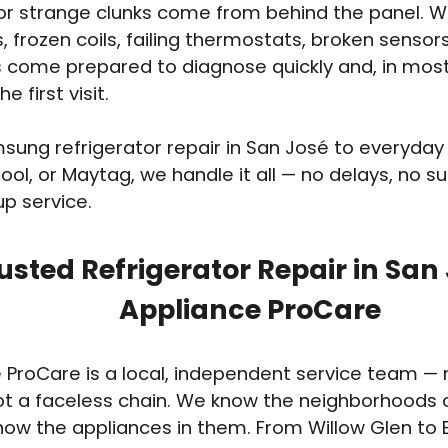
 or strange clunks come from behind the panel. 
s, frozen coils, failing thermostats, broken senso
 come prepared to diagnose quickly and, in most 
e first visit.
ung refrigerator repair in San José to everyda
ool, or Maytag, we handle it all — no delays, no sur
up service.
usted Refrigerator Repair in San
Appliance ProCare
 ProCare is a local, independent service team — n
ot a faceless chain. We know the neighborhoods 
ow the appliances in them. From Willow Glen to 