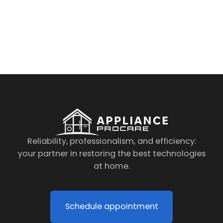
By clicking on the button you agree
to the data processing policy
Reliability, professionalism, and efficiency:
your partner in restoring the best technologies
at home.
Schedule appointment