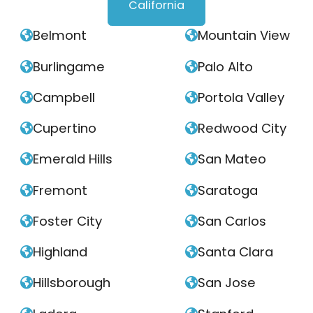
California
Belmont
Mountain View


Burlingame
Palo Alto


Campbell
Portola Valley


Cupertino
Redwood City


Emerald Hills
San Mateo


Fremont
Saratoga


Foster City
San Carlos


Highland
Santa Clara


Hillsborough
San Jose

