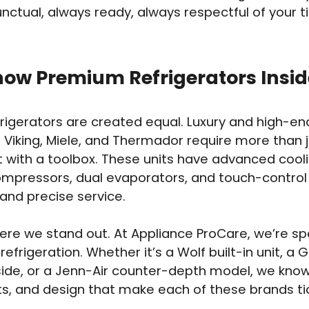
nctual, always ready, always respectful of your 
ow Premium Refrigerators Insid
efrigerators are created equal. Luxury and high-en
 Viking, Miele, and Thermador require more than j
t with a toolbox. These units have advanced cool
mpressors, dual evaporators, and touch-control
nd precise service.
ere we stand out. At Appliance ProCare, we’re spe
efrigeration. Whether it’s a Wolf built-in unit, 
ide, or a Jenn-Air counter-depth model, we know
rts, and design that make each of these brands ti