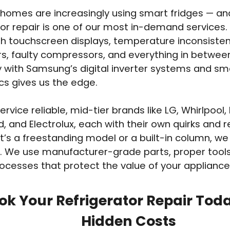
homes are increasingly using smart fridges — 
tor repair is one of our most in-demand services
th touchscreen displays, temperature inconsisten
s, faulty compressors, and everything in betwee
ty with Samsung’s digital inverter systems and sm
cs gives us the edge.
rvice reliable, mid-tier brands like LG, Whirlpool,
d, and Electrolux, each with their own quirks and r
t’s a freestanding model or a built-in column, we
. We use manufacturer-grade parts, proper tools
ocesses that protect the value of your appliance
ok Your Refrigerator Repair Tod
Hidden Costs