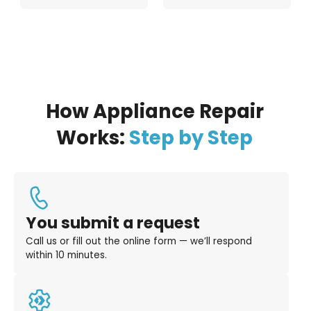
How Appliance Repair
Works:
Step by Step
You submit a request
Call us or fill out the online form — we’ll respond
within 10 minutes.