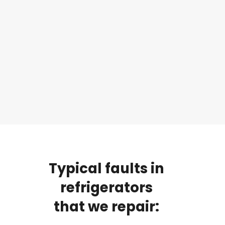
Typical
faults
in
refrigerators
that
we
repair: