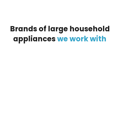
Brands
of
large
household
appliances
we
work
with