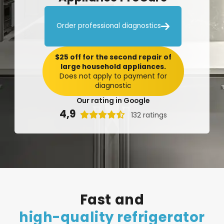

Order professional diagnostics
$25 off for the second repair of
large household appliances.
Does not apply to payment for
diagnostic
Our rating in Google
4,9

132 ratings
Fast
and
high-quality
refrigerator