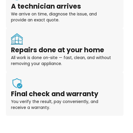
A technician arrives
We arrive on time, diagnose the issue, and
provide an exact quote.
Repairs done at your home
All work is done on-site — fast, clean, and without
removing your appliance.
Final check and warranty
You verify the result, pay conveniently, and
receive a warranty.