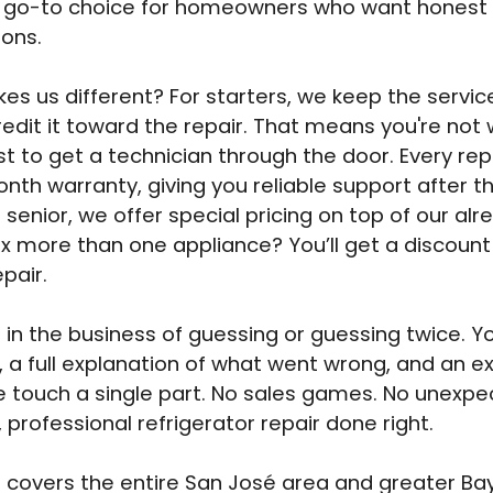
e go-to choice for homeowners who want honest
ions.
s us different? For starters, we keep the service 
edit it toward the repair. That means you're not
t to get a technician through the door. Every rep
nth warranty, giving you reliable support after th
a senior, we offer special pricing on top of our alre
ix more than one appliance? You’ll get a discount
pair.
 in the business of guessing or guessing twice. You
, a full explanation of what went wrong, and an e
 touch a single part. No sales games. No unexpe
, professional refrigerator repair done right.
covers the entire San José area and greater Ba