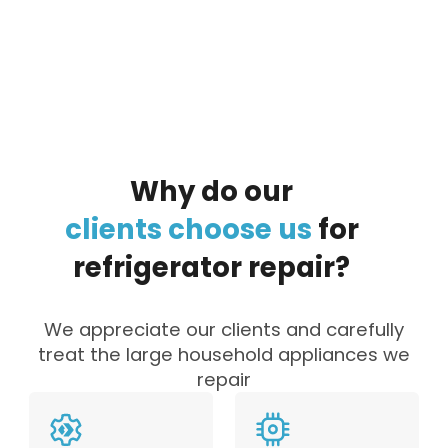
By clicking on the button you agree
to the data processing policy
Why
do
our
clients
choose
us
for
refrigerator
repair?
We appreciate our clients and carefully
treat the large household appliances we
repair