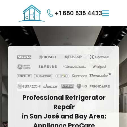
+1 650 535 4433

Professional
Refrigerator
Repair
in
San
José
and
Bay
Area:
Appliance
ProCare