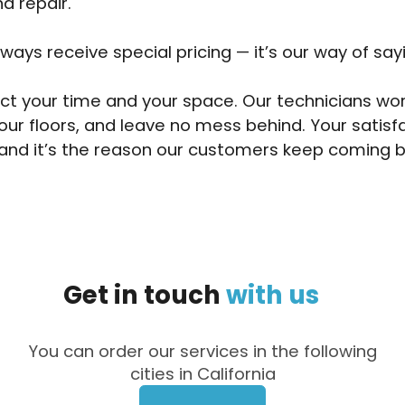
d repair.
lways receive special pricing — it’s our way of say
t your time and your space. Our technicians wor
our floors, and leave no mess behind. Your satisf
and it’s the reason our customers keep coming b
Get
in
touch
with
us
You can order our services in the following
cities in California