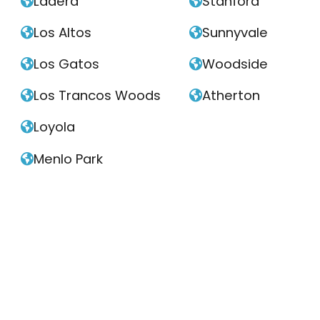
Ladera
Stanford


Los Altos
Sunnyvale


Los Gatos
Woodside


Los Trancos Woods
Atherton


Loyola

Menlo Park
