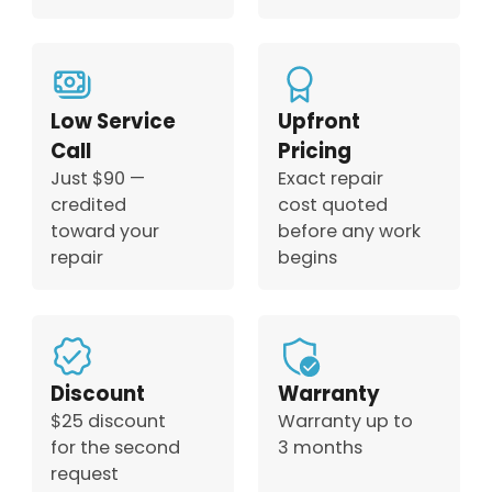
Low Service
Upfront
Call
Pricing
Just $90 —
Exact repair
credited
cost quoted
toward your
before any work
repair
begins
Discount
Warranty
$25 discount
Warranty up to
for the second
3 months
request