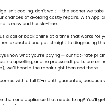
idge isn’t cooling, don’t wait — the sooner we take 
ur chances of avoiding costly repairs. With Appli
elp is easy and hassle-free.
us a call or book online at a time that works for y
when expected and get straight to diagnosing th
ways know what you’re paying — our flat-rate pri
es, no upselling, and no pressure.If parts are on 
e), we’ll handle the repair right then and there.
 comes with a full 12-month guarantee, because 
 than one appliance that needs fixing? You’ll ge