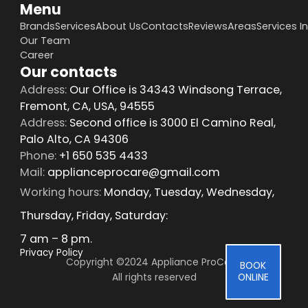
Menu
Brands
Services
About Us
Contacts
Reviews
Areas
Services I
Our Team
Career
Our contacts
Address:
Our Office is 34343 Windsong Terrace,
Fremont, CA, USA, 94555
Address:
Second office is 3000 El Camino Real,
Palo Alto, CA 94306
Phone:
+1 650 535 4433
Mail:
applianceprocare@gmail.com
Working hours:
Monday, Tuesday, Wednesday,
Thursday, Friday, Saturday:
7 am – 8 pm.
Privacy Policy
Copyright ©2024 Appliance ProCare 
BOOK
All rights reserved
ONLINE