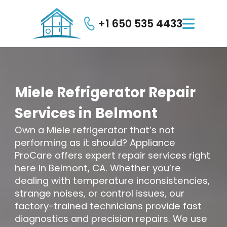
+1 650 535 4433

Miele
Refrigerator
Repair
Services
in
Belmont
Own a Miele refrigerator that’s not
performing as it should? Appliance
ProCare offers expert repair services right
here in Belmont, CA. Whether you’re
dealing with temperature inconsistencies,
strange noises, or control issues, our
factory-trained technicians provide fast
diagnostics and precision repairs. We use