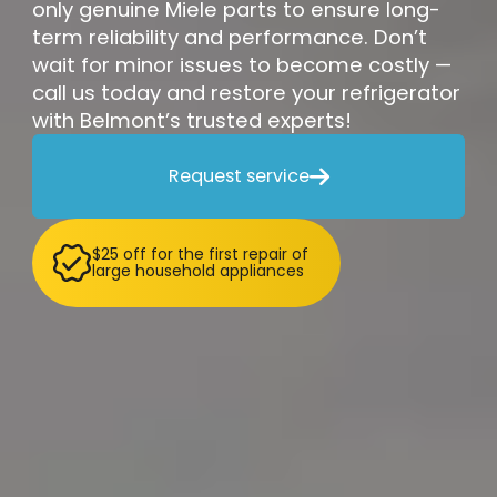
only genuine Miele parts to ensure long-
term reliability and performance. Don’t
wait for minor issues to become costly —
call us today and restore your refrigerator
with Belmont’s trusted experts!
Request service

$25 off for the first repair of
large household appliances