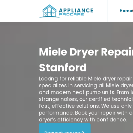
Home
Miele
Dryer
Repai
Stanford
Looking for reliable Miele dryer repa
specializes in servicing all Miele dry
and modern heat pump units. From la
strange noises, our certified techni
fast, effective solutions. We use onl
performance. Book your repair with 
dryer’s efficiency with confidence.
Request service
