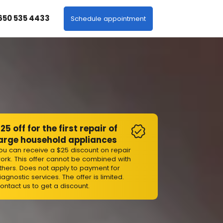
 650 535 4433
Schedule appointment
25 off for the first repair of
arge household appliances
ou can receive a $25 discount on repair
ork. This offer cannot be combined with
thers. Does not apply to payment for
iagnostic services. The offer is limited.
ontact us to get a discount.