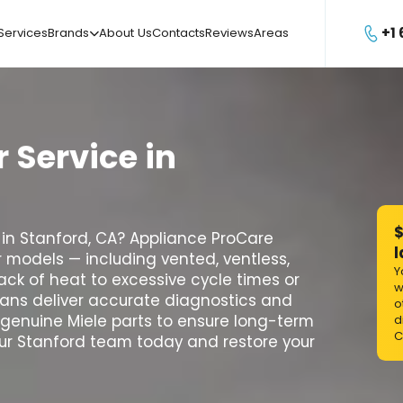
+1
Services
Brands
About Us
Contacts
Reviews
Areas

r
Service
in
$
ir in Stanford, CA? Appliance ProCare
l
er models — including vented, ventless,
Y
ck of heat to excessive cycle times or
w
cians deliver accurate diagnostics and
o
y genuine Miele parts to ensure long-term
d
C
our Stanford team today and restore your