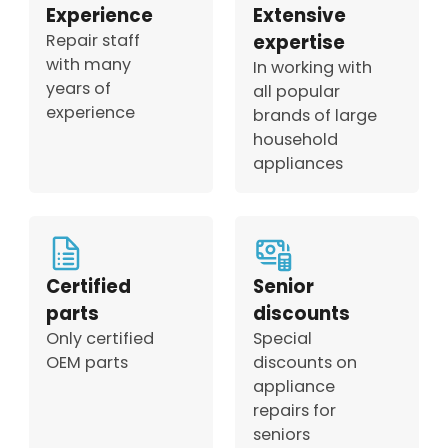
Experience
Extensive
Repair staff
expertise
with many
In working with
years of
all popular
experience
brands of large
household
appliances
Certified
Senior
parts
discounts
Only certified
Special
OEM parts
discounts on
appliance
repairs for
seniors