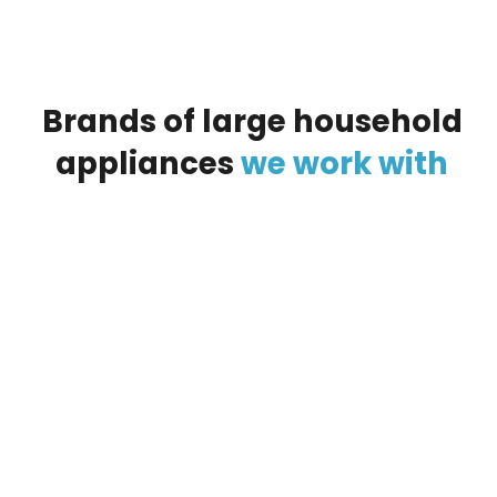
Brands
of
large
household
appliances
we
work
with