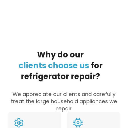
By clicking on the button you agree
to the data processing policy
Why
do
our
clients
choose
us
for
refrigerator
repair?
We appreciate our clients and carefully
treat the large household appliances we
repair