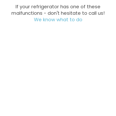
If your refrigerator has one of these
malfunctions - don't hesitate to call us!
We know what to do
Not Cooling
Excessive
Freezing
Noise &
Water
Vibration
Leakage