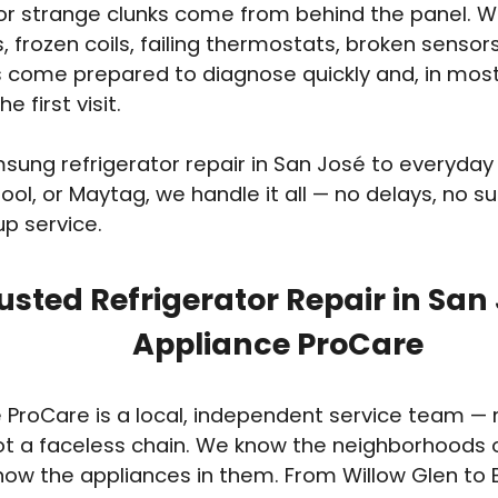
 or strange clunks come from behind the panel. 
s, frozen coils, failing thermostats, broken senso
 come prepared to diagnose quickly and, in most 
e first visit.
ung refrigerator repair in San José to everyda
ool, or Maytag, we handle it all — no delays, no sur
up service.
usted Refrigerator Repair in San
Appliance ProCare
 ProCare is a local, independent service team — n
ot a faceless chain. We know the neighborhoods 
ow the appliances in them. From Willow Glen to 