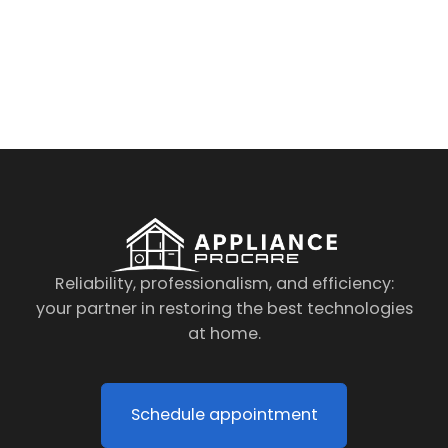
By clicking on the button you agree
to the data processing policy
Reliability, professionalism, and efficiency:
your partner in restoring the best technologies
at home.
Schedule appointment