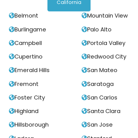
California
Belmont
Mountain View


Burlingame
Palo Alto


Campbell
Portola Valley


Cupertino
Redwood City


Emerald Hills
San Mateo


Fremont
Saratoga


Foster City
San Carlos


Highland
Santa Clara


Hillsborough
San Jose

