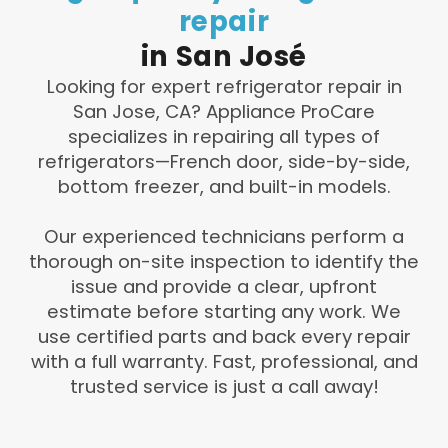
repair
in
San
José
Looking for expert refrigerator repair in
San Jose, CA? Appliance ProCare
specializes in repairing all types of
refrigerators—French door, side-by-side,
bottom freezer, and built-in models.
Our experienced technicians perform a
thorough on-site inspection to identify the
issue and provide a clear, upfront
estimate before starting any work. We
use certified parts and back every repair
with a full warranty. Fast, professional, and
trusted service is just a call away!