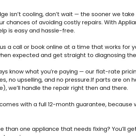
idge isn’t cooling, don’t wait — the sooner we take 
ur chances of avoiding costly repairs. With Appli
elp is easy and hassle-free.
us a call or book online at a time that works for y
when expected and get straight to diagnosing th
ways know what you’re paying — our flat-rate pri
es, no upselling, and no pressure.If parts are on 
e), we’ll handle the repair right then and there.
 comes with a full 12-month guarantee, because 
 than one appliance that needs fixing? You’ll ge