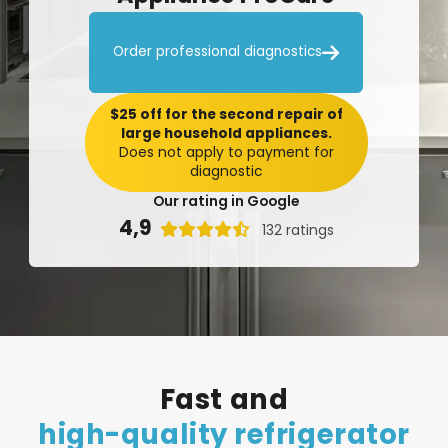

Order professional diagnostics
$25 off for the second repair of
large household appliances.
Does not apply to payment for
diagnostic
Our rating in Google
4,9

132 ratings
Fast
and
high-quality
refrigerator