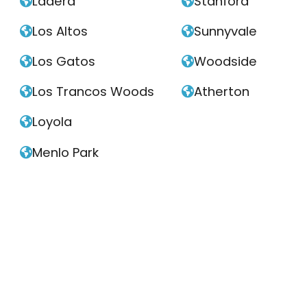
Ladera
Stanford


Los Altos
Sunnyvale


Los Gatos
Woodside


Los Trancos Woods
Atherton


Loyola

Menlo Park
