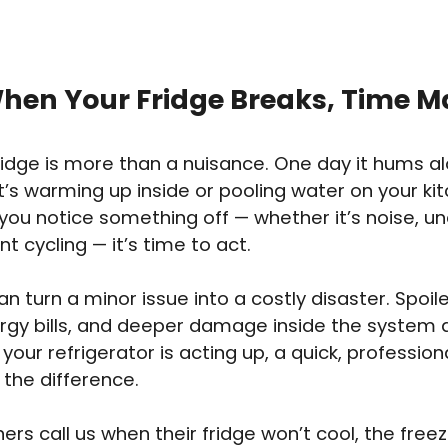
hen Your Fridge Breaks, Time M
fridge is more than a nuisance. One day it hums alo
it’s warming up inside or pooling water on your kit
u notice something off — whether it’s noise, un
t cycling — it’s time to act.
an turn a minor issue into a costly disaster. Spoil
ergy bills, and deeper damage inside the system 
If your refrigerator is acting up, a quick, professi
 the difference.
s call us when their fridge won’t cool, the free