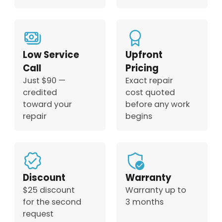
Low Service
Upfront
Call
Pricing
Just $90 —
Exact repair
credited
cost quoted
toward your
before any work
repair
begins
Discount
Warranty
$25 discount
Warranty up to
for the second
3 months
request