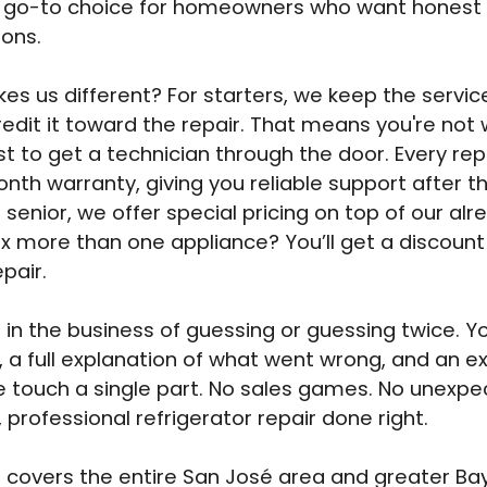
e go-to choice for homeowners who want honest
ions.
s us different? For starters, we keep the service 
edit it toward the repair. That means you're not
t to get a technician through the door. Every rep
nth warranty, giving you reliable support after th
a senior, we offer special pricing on top of our alre
ix more than one appliance? You’ll get a discount
pair.
 in the business of guessing or guessing twice. You
, a full explanation of what went wrong, and an e
 touch a single part. No sales games. No unexpe
, professional refrigerator repair done right.
covers the entire San José area and greater Ba