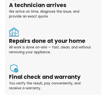
A technician arrives
We arrive on time, diagnose the issue, and
provide an exact quote.
Repairs done at your home
All work is done on-site — fast, clean, and without
removing your appliance.
Final check and warranty
You verify the result, pay conveniently, and
receive a warranty.