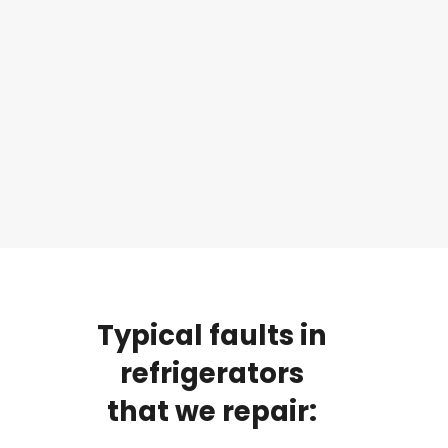
Typical
faults
in
refrigerators
that
we
repair: