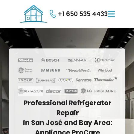
+1 650 535 4433

Professional
Refrigerator
Repair
in
San
José
and
Bay
Area:
Appliance
ProCare