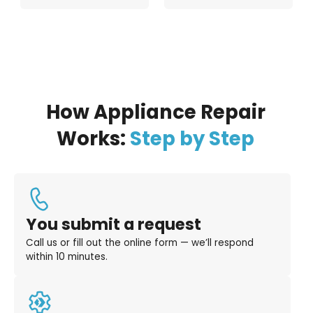
How Appliance Repair
Works:
Step by Step
You submit a request
Call us or fill out the online form — we’ll respond
within 10 minutes.