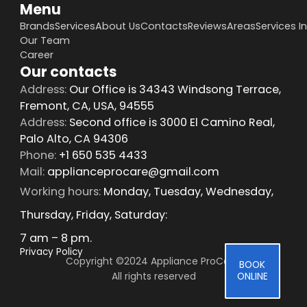
Menu
Brands
Services
About Us
Contacts
Reviews
Areas
Services I
Our Team
Career
Our contacts
Address:
Our Office is 34343 Windsong Terrace,
Fremont, CA, USA, 94555
Address:
Second office is 3000 El Camino Real,
Palo Alto, CA 94306
Phone:
+1 650 535 4433
Mail:
applianceprocare@gmail.com
Working hours:
Monday, Tuesday, Wednesday,
Thursday, Friday, Saturday:
7 am – 8 pm.
Privacy Policy
Copyright ©2024 Appliance ProCare 
BOOK
All rights reserved
ONLINE