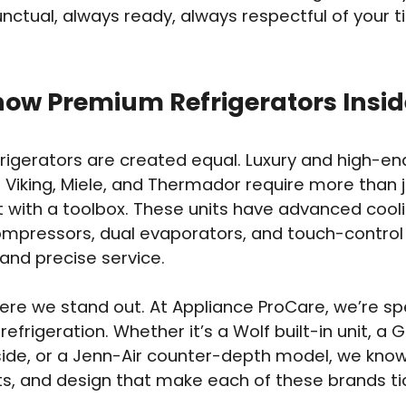
nctual, always ready, always respectful of your 
ow Premium Refrigerators Insid
efrigerators are created equal. Luxury and high-en
 Viking, Miele, and Thermador require more than j
t with a toolbox. These units have advanced cool
mpressors, dual evaporators, and touch-control
nd precise service.
ere we stand out. At Appliance ProCare, we’re spe
efrigeration. Whether it’s a Wolf built-in unit, 
ide, or a Jenn-Air counter-depth model, we know
rts, and design that make each of these brands ti