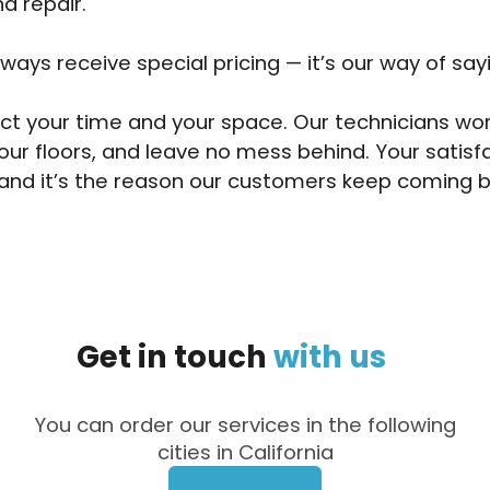
d repair.
lways receive special pricing — it’s our way of say
t your time and your space. Our technicians wor
our floors, and leave no mess behind. Your satisf
and it’s the reason our customers keep coming b
Get
in
touch
with
us
You can order our services in the following
cities in California