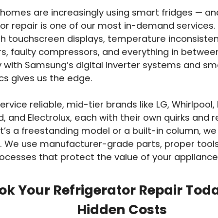
homes are increasingly using smart fridges — 
tor repair is one of our most in-demand services
th touchscreen displays, temperature inconsisten
s, faulty compressors, and everything in betwee
ty with Samsung’s digital inverter systems and sm
cs gives us the edge.
rvice reliable, mid-tier brands like LG, Whirlpool,
d, and Electrolux, each with their own quirks and r
t’s a freestanding model or a built-in column, we
. We use manufacturer-grade parts, proper tools
ocesses that protect the value of your appliance
ok Your Refrigerator Repair Tod
Hidden Costs