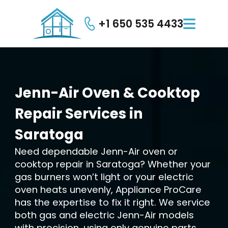
+1 650 535 4433

Jenn-Air
Oven
&
Cooktop
Repair
Services
in
Saratoga
Need dependable Jenn-Air oven or
cooktop repair in Saratoga? Whether your
gas burners won’t light or your electric
oven heats unevenly, Appliance ProCare
has the expertise to fix it right. We service
both gas and electric Jenn-Air models
with precision, using only genuine parts