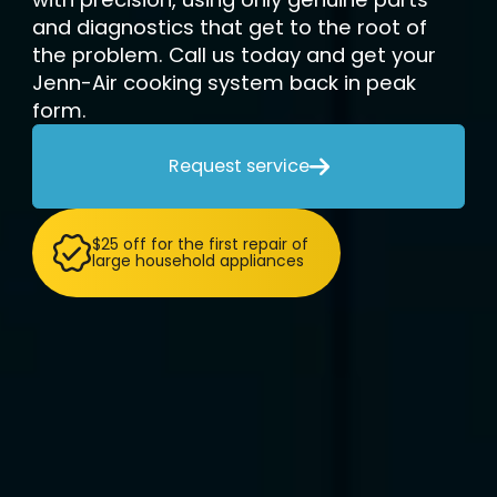
and diagnostics that get to the root of
the problem. Call us today and get your
Jenn-Air cooking system back in peak
form.
Request service

$25 off for the first repair of
large household appliances