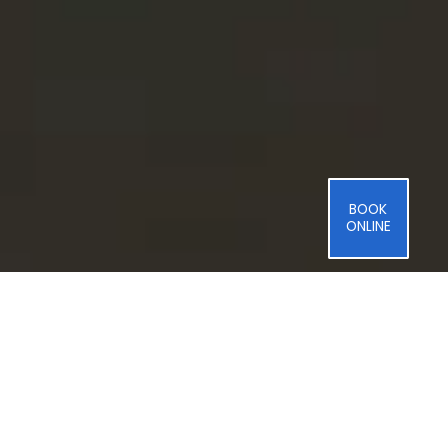
BOOK
ONLINE