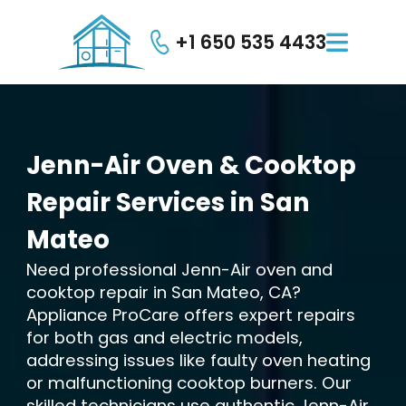
+1 650 535 4433

Jenn-Air
Oven
&
Cooktop
Repair
Services
in
San
Mateo
Need professional Jenn-Air oven and
cooktop repair in San Mateo, CA?
Appliance ProCare offers expert repairs
for both gas and electric models,
addressing issues like faulty oven heating
or malfunctioning cooktop burners. Our
skilled technicians use authentic Jenn-Air