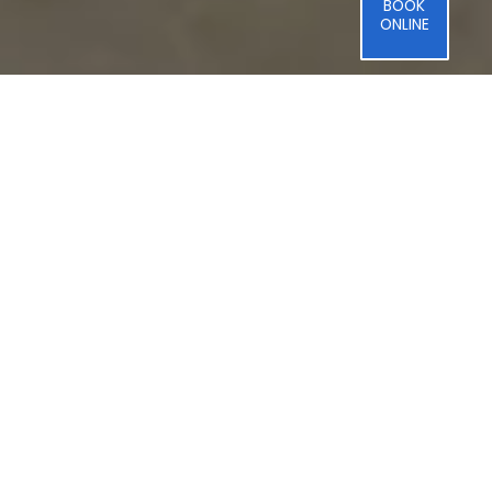
BOOK
ONLINE
Professional
Jenn-Air
Oven
&
Cooktop
Repair
Viking Ovens and
Cooktops: Professional-