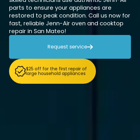
parts to ensure your appliances are
restored to peak condition. Call us now for
fast, reliable Jenn-Air oven and cooktop
repair in San Mateo!
Request service

$25 off for the first repair of
large household appliances