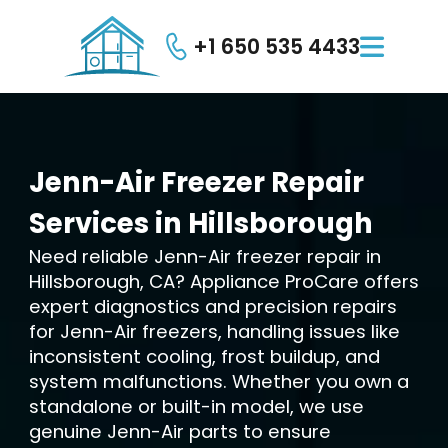
+1 650 535 4433

Jenn-Air
Freezer
Repair
Services
in
Hillsborough
Need reliable Jenn-Air freezer repair in
Hillsborough, CA? Appliance ProCare offers
expert diagnostics and precision repairs
for Jenn-Air freezers, handling issues like
inconsistent cooling, frost buildup, and
system malfunctions. Whether you own a
standalone or built-in model, we use
genuine Jenn-Air parts to ensure