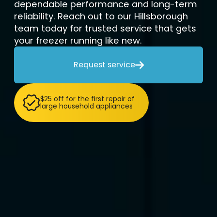
dependable performance and long-term
reliability. Reach out to our Hillsborough
team today for trusted service that gets
your freezer running like new.
Request service

$25 off for the first repair of
large household appliances