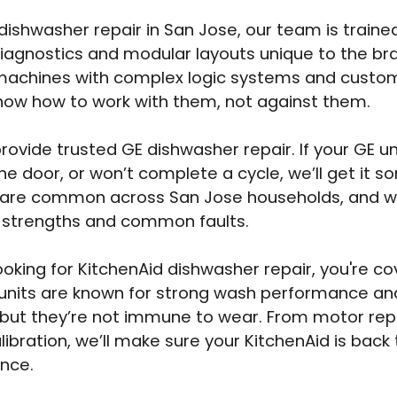
 dishwasher repair in San Jose, our team is traine
diagnostics and modular layouts unique to the br
machines with complex logic systems and custom
ow how to work with them, not against them.
rovide trusted GE dishwasher repair. If your GE uni
he door, or won’t complete a cycle, we’ll get it so
 are common across San Jose households, and we
r strengths and common faults.
 looking for KitchenAid dishwasher repair, you're c
units are known for strong wash performance and
ty, but they’re not immune to wear. From motor r
libration, we’ll make sure your KitchenAid is back
nce.