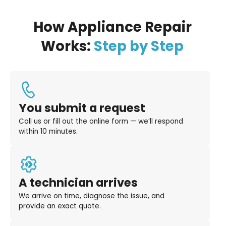
How Appliance Repair
Works:
Step by Step
You submit a request
Call us or fill out the online form — we’ll respond
within 10 minutes.
A technician arrives
We arrive on time, diagnose the issue, and
provide an exact quote.