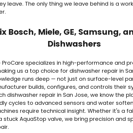
ey leave. The only thing we leave behind is a wor
er.
ix Bosch, Miele, GE, Samsung, a
Dishwashers
e ProCare specializes in high-performance and 
aking us a top choice for dishwasher repair in S
wledge runs deep — not just on surface-level par
facturer builds, configures, and controls their s
h dishwasher repair in San Jose, we know the pl
dly cycles to advanced sensors and water softe
hines require technical insight. Whether it's a fai
 stuck AquaStop valve, we bring precision and s
air.