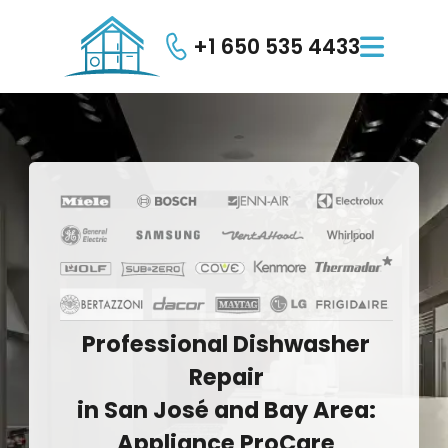
+1 650 535 4433

Professional
Dishwasher
Repair
in
San
José
and
Bay
Area:
Appliance
ProCare