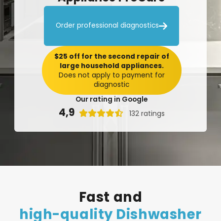

Order professional diagnostics
$25 off for the second repair of
large household appliances.
Does not apply to payment for
diagnostic
Our rating in Google
4,9

132 ratings
Fast
and
high-quality
Dishwasher