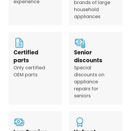
experience
brands of large
household
appliances
Certified
Senior
parts
discounts
Only certified
Special
OEM parts
discounts on
appliance
repairs for
seniors