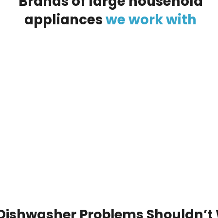
Brands
of
large
household
appliances
we
work
with
Dishwasher Problems Shouldn’t 