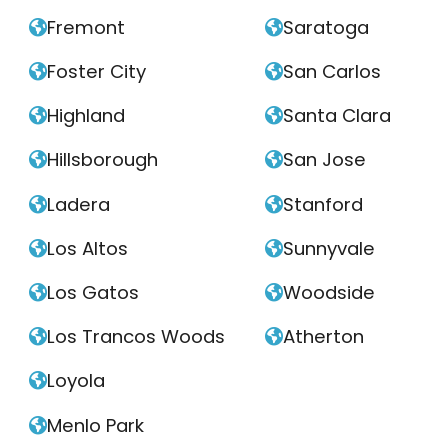
Fremont
Saratoga


Foster City
San Carlos


Highland
Santa Clara


Hillsborough
San Jose


Ladera
Stanford


Los Altos
Sunnyvale


Los Gatos
Woodside


Los Trancos Woods
Atherton


Loyola

Menlo Park
