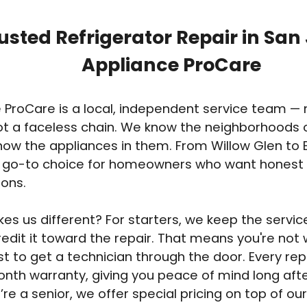
usted Refrigerator Repair in San
Appliance ProCare
 ProCare is a local, independent service team — n
ot a faceless chain. We know the neighborhoods 
ow the appliances in them. From Willow Glen to 
e go-to choice for homeowners who want honest
ions.
s us different? For starters, we keep the service 
edit it toward the repair. That means you're not
t to get a technician through the door. Every rep
nth warranty, giving you peace of mind long afte
’re a senior, we offer special pricing on top of our