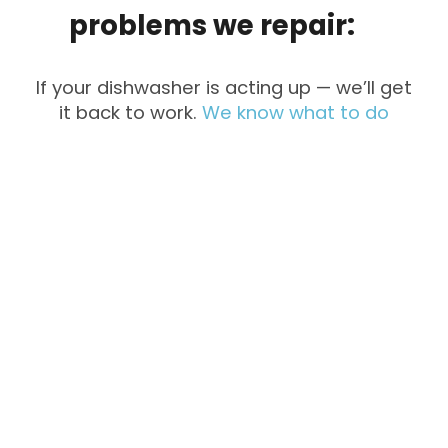
problems
we
repair:
If your dishwasher is acting up — we’ll get
it back to work.
We know what to do
Not Cleaning
Not Draining
Dishes
Strange
Water Leaks
Noises