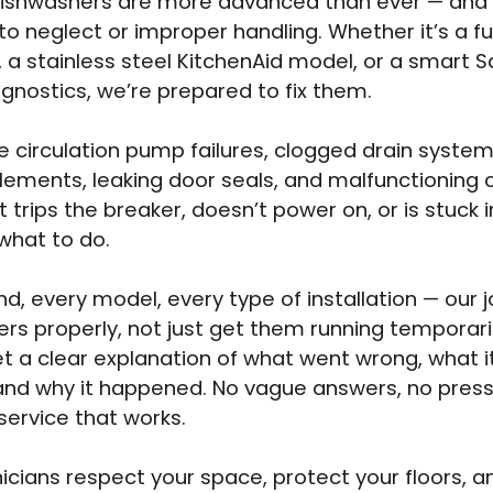
dishwashers are more advanced than ever — and
 to neglect or improper handling. Whether it’s a fu
t, a stainless steel KitchenAid model, or a smart
iagnostics, we’re prepared to fix them.
 circulation pump failures, clogged drain system
lements, leaking door seals, and malfunctioning c
it trips the breaker, doesn’t power on, or is stuck 
what to do.
d, every model, every type of installation — our jo
rs properly, not just get them running temporarily
t a clear explanation of what went wrong, what it 
, and why it happened. No vague answers, no press
 service that works.
icians respect your space, protect your floors, a