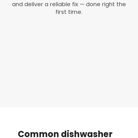
and deliver a reliable fix — done right the
first time.
Common
dishwasher