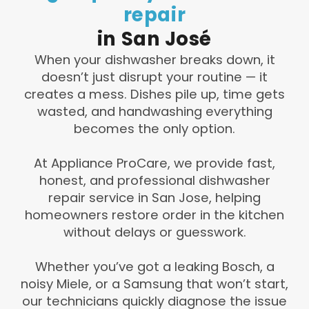
repair
in
San
José
When your dishwasher breaks down, it
doesn’t just disrupt your routine — it
creates a mess. Dishes pile up, time gets
wasted, and handwashing everything
becomes the only option.
At Appliance ProCare, we provide fast,
honest, and professional dishwasher
repair service in San Jose, helping
homeowners restore order in the kitchen
without delays or guesswork.
Whether you’ve got a leaking Bosch, a
noisy Miele, or a Samsung that won’t start,
our technicians quickly diagnose the issue