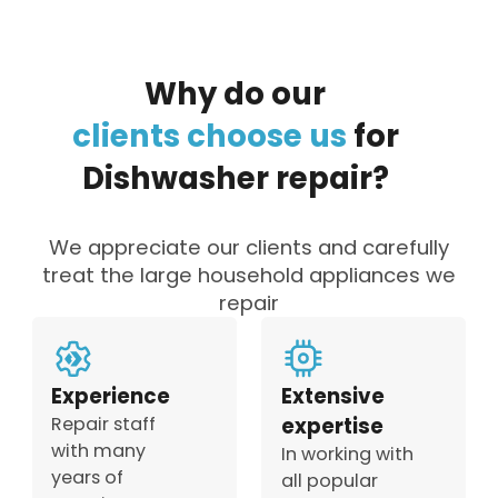
Why
do
our
clients
choose
us
for
Dishwasher
repair?
We appreciate our clients and carefully
treat the large household appliances we
repair
Experience
Extensive
Repair staff
expertise
with many
In working with
years of
all popular