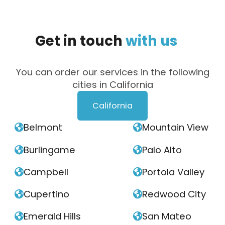
Get
in
touch
with
us
You can order our services in the following
cities in California
California
Belmont
Mountain View


Burlingame
Palo Alto


Campbell
Portola Valley


Cupertino
Redwood City


Emerald Hills
San Mateo

