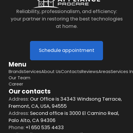
Reliability, professionalism, and efficiency:
your partner in restoring the best technologies
at home.
Schedule appointment
Menu
Brands
Services
About Us
Contacts
Reviews
Areas
Services I
Our Team
Career
Our contacts
Address:
Our Office is 34343 Windsong Terrace,
Fremont, CA, USA, 94555
Address:
Second office is 3000 El Camino Real,
Palo Alto, CA 94306
Phone:
+1 650 535 4433