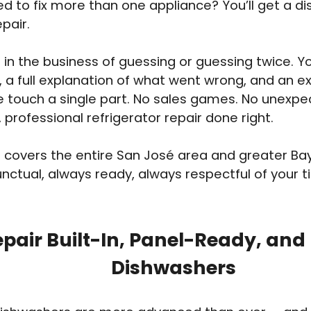
ed to fix more than one appliance? You’ll get a d
pair.
 in the business of guessing or guessing twice. You
, a full explanation of what went wrong, and an e
 touch a single part. No sales games. No unexpe
, professional refrigerator repair done right.
covers the entire San José area and greater Ba
nctual, always ready, always respectful of your 
pair Built-In, Panel-Ready, and
Dishwashers