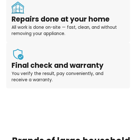
Repairs done at your home
All work is done on-site — fast, clean, and without
removing your appliance.
Final check and warranty
You verify the result, pay conveniently, and
receive a warranty.