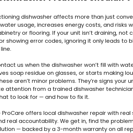
tioning dishwasher affects more than just conven
 water usage, increases energy costs, and risks
binetry or flooring. If your unit isn’t draining, not 
 or showing error codes, ignoring it only leads to 
line.
ontact us when the dishwasher won’t fill with wat
aves soap residue on glasses, or starts making lou
hese aren’t minor problems. They’re signs your u
 attention from a trained dishwasher technici
at to look for — and how to fix it.
 ProCare offers local dishwasher repair with real s
and real accountability. We get in, find the proble
olution — backed by a 3-month warranty on all rep