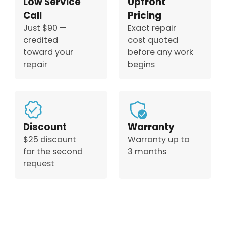
Low Service
Upfront
Call
Pricing
Just $90 —
Exact repair
credited
cost quoted
toward your
before any work
repair
begins
Discount
Warranty
$25 discount
Warranty up to
for the second
3 months
request