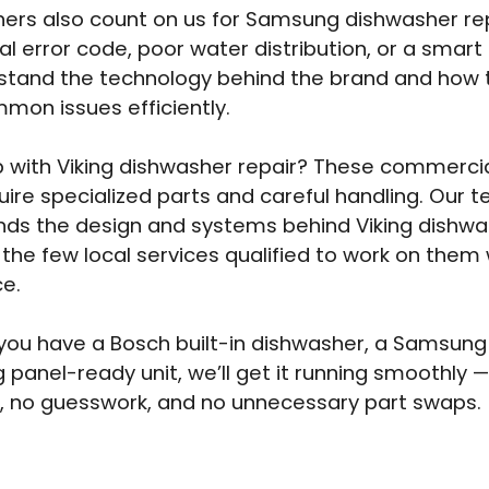
rs also count on us for Samsung dishwasher rep
ital error code, poor water distribution, or a smart 
tand the technology behind the brand and how t
on issues efficiently.
 with Viking dishwasher repair? These commerci
uire specialized parts and careful handling. Our 
ds the design and systems behind Viking dishwa
 the few local services qualified to work on them w
e.
ou have a Bosch built-in dishwasher, a Samsun
g panel-ready unit, we’ll get it running smoothly 
, no guesswork, and no unnecessary part swaps.