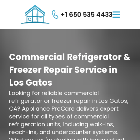
+1 650 535 4433

Commercial
Refrigerator
&
Freezer
Repair
Service
in
Los
Gatos
Looking for reliable commercial
refrigerator or freezer repair in Los Gatos,
CA? Appliance ProCare delivers expert
service for all types of commercial
refrigeration units, including walk-ins,
reach-ins, and undercounter systems.
Whether you're dealing with inconsistent