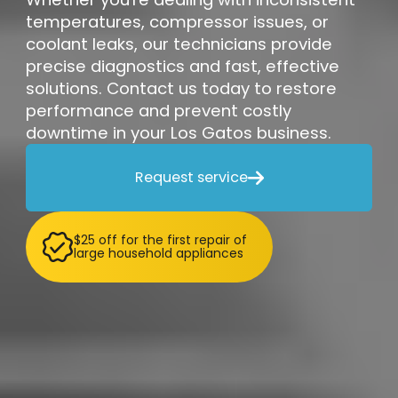
temperatures, compressor issues, or
coolant leaks, our technicians provide
precise diagnostics and fast, effective
solutions. Contact us today to restore
performance and prevent costly
downtime in your Los Gatos business.
Request service

$25 off for the first repair of
large household appliances