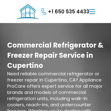
+1 650 535 4433

Commercial
Refrigerator
&
Freezer
Repair
Service
in
Cupertino
Need reliable commercial refrigerator or
freezer repair in Cupertino, CA? Appliance
ProCare offers expert service for all major
brands and models of commercial
refrigeration units, including walk-in
coolers, reach-ins, and undercounter
freezers. Whether you're dealing with