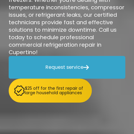
temperature inconsistencies, compressor
issues, or refrigerant leaks, our certified
technicians provide fast and effective
solutions to minimize downtime. Call us
today to schedule professional
commercial refrigeration repair in
Cupertino!
Request service

$25 off for the first repair of
large household appliances