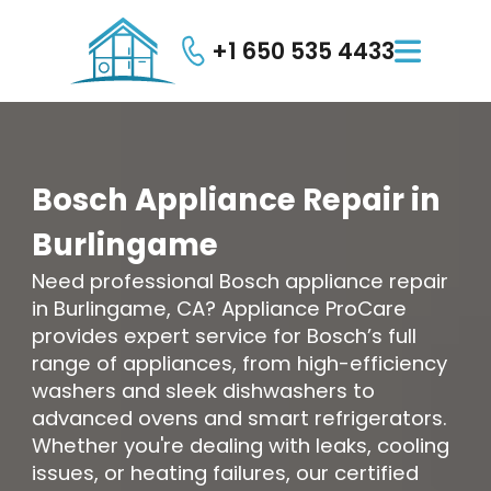
+1 650 535 4433

Bosch
Appliance
Repair
in
Burlingame
Need professional Bosch appliance repair
in Burlingame, CA? Appliance ProCare
provides expert service for Bosch’s full
range of appliances, from high-efficiency
washers and sleek dishwashers to
advanced ovens and smart refrigerators.
Whether you're dealing with leaks, cooling
issues, or heating failures, our certified