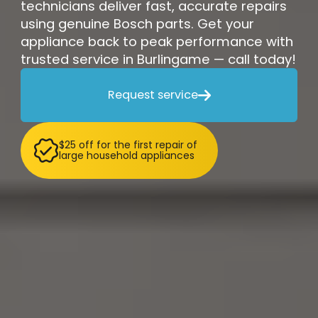
technicians deliver fast, accurate repairs
using genuine Bosch parts. Get your
appliance back to peak performance with
trusted service in Burlingame — call today!
Request service

$25 off for the first repair of
large household appliances