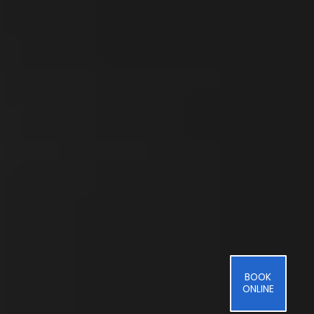
BOOK
ONLINE