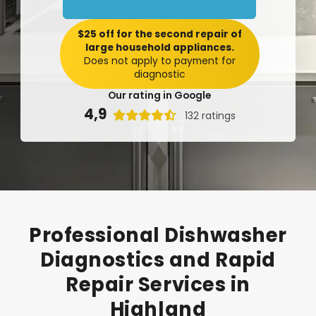
$25 off for the second repair of
large household appliances.
Does not apply to payment for
diagnostic
Our rating in Google
4,9

132 ratings
Professional
Dishwasher
Diagnostics
and
Rapid
Repair
Services
in
Highland