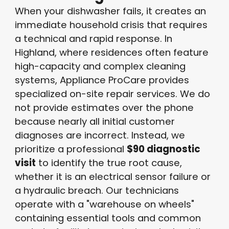
When your dishwasher fails, it creates an
immediate household crisis that requires
a technical and rapid response
. In
Highland, where residences often feature
high-capacity and complex cleaning
systems, Appliance ProCare provides
specialized on-site repair services
. We do
not provide estimates over the phone
because nearly all initial customer
diagnoses are incorrect
. Instead, we
prioritize a professional
$90 diagnostic
visit
to identify the true root cause,
whether it is an electrical sensor failure or
a hydraulic breach
. Our technicians
operate with a "warehouse on wheels"
containing essential tools and common