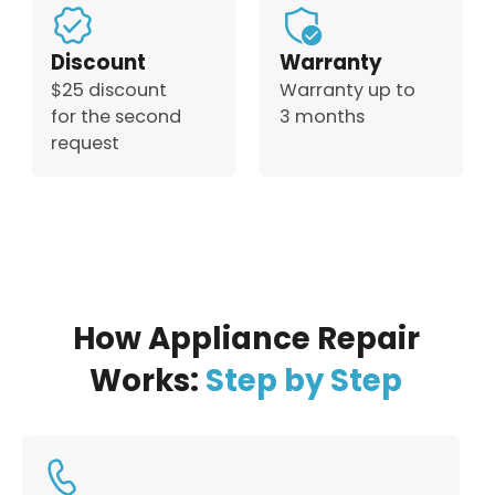
Discount
Warranty
$25 discount
Warranty up to
for the second
3 months
request
How Appliance Repair
Works:
Step by Step