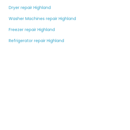
Dryer repair Highland
Washer Machines repair Highland
Freezer repair Highland
Refrigerator repair Highland
Tell us about your