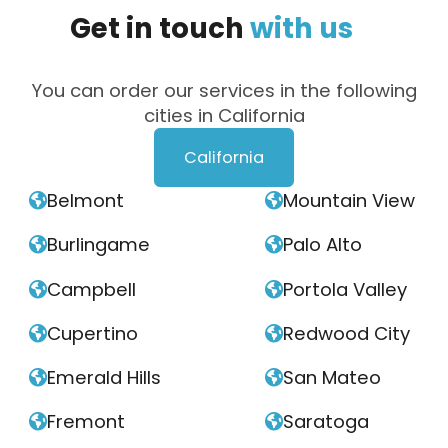
Get
in
touch
with
us
You can order our services in the following
cities in California
California
Belmont
Mountain View


Burlingame
Palo Alto


Campbell
Portola Valley


Cupertino
Redwood City


Emerald Hills
San Mateo


Fremont
Saratoga

