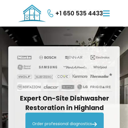
+1 650 535 4433

Expert
On-Site
Dishwasher
Restoration
in
Highland

Order professional diagnostics