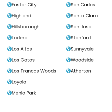
Foster City
San Carlos


Highland
Santa Clara


Hillsborough
San Jose


Ladera
Stanford


Los Altos
Sunnyvale


Los Gatos
Woodside


Los Trancos Woods
Atherton


Loyola

Menlo Park
