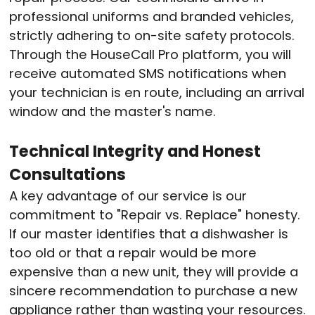
professional uniforms and branded vehicles,
strictly adhering to on-site safety protocols
.
Through the HouseCall Pro platform, you will
receive automated SMS notifications when
your technician is en route, including an arrival
window and the master's name
.
Technical Integrity and Honest
Consultations
A key advantage of our service is our
commitment to "Repair vs. Replace" honesty
.
If our master identifies that a dishwasher is
too old or that a repair would be more
expensive than a new unit, they will provide a
sincere recommendation to purchase a new
appliance rather than wasting your resources
.