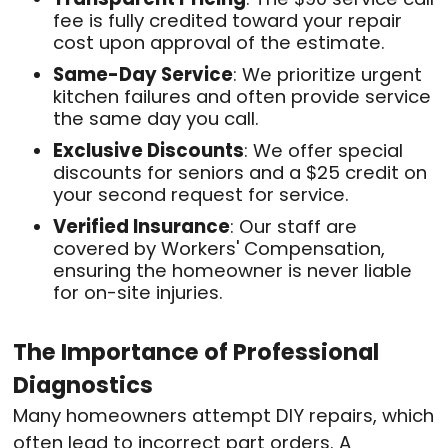
fee is fully credited toward your repair
cost upon approval of the estimate
.
Same-Day Service
: We prioritize urgent
kitchen failures and often provide service
the same day you call
.
Exclusive Discounts
: We offer special
discounts for seniors and a $25 credit on
your second request for service
.
Verified Insurance
: Our staff are
covered by Workers' Compensation,
ensuring the homeowner is never liable
for on-site injuries
.
The Importance of Professional
Diagnostics
Many homeowners attempt DIY repairs, which
often lead to incorrect part orders
. A