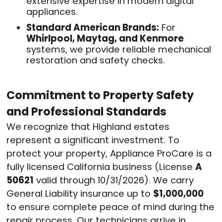
extensive expertise in modern digital
appliances
.
Standard American Brands:
For
Whirlpool, Maytag, and Kenmore
systems, we provide reliable mechanical
restoration and safety checks
.
Commitment to Property Safety
and Professional Standards
We recognize that Highland estates
represent a significant investment. To
protect your property, Appliance ProCare is a
fully licensed California business (License
A
50621
valid through 10/31/2026)
. We carry
General Liability insurance up to
$1,000,000
to ensure complete peace of mind during the
repair process
. Our technicians arrive in