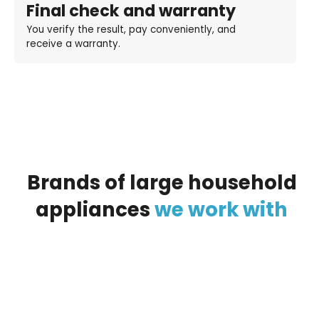
Final check and warranty
You verify the result, pay conveniently, and
receive a warranty.
Brands
of
large
household
appliances
we
work
with