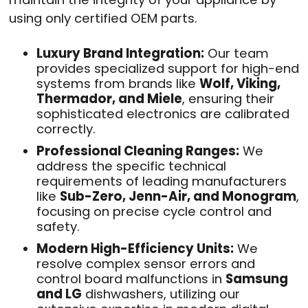
using only certified OEM parts
.
Luxury Brand Integration:
Our team
provides specialized support for high-end
systems from brands like
Wolf, Viking,
Thermador, and Miele
, ensuring their
sophisticated electronics are calibrated
correctly
.
Professional Cleaning Ranges:
We
address the specific technical
requirements of leading manufacturers
like
Sub-Zero, Jenn-Air, and Monogram
,
focusing on precise cycle control and
safety
.
Modern High-Efficiency Units:
We
resolve complex sensor errors and
control board malfunctions in
Samsung
and LG
dishwashers, utilizing our