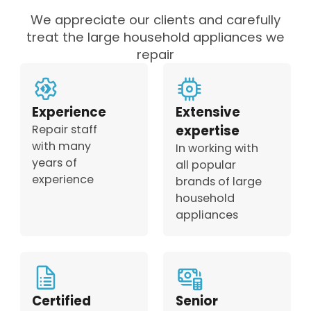
We appreciate our clients and carefully
treat the large household appliances we
repair
Experience
Extensive
Repair staff
expertise
with many
In working with
years of
all popular
experience
brands of large
household
appliances
Certified
Senior