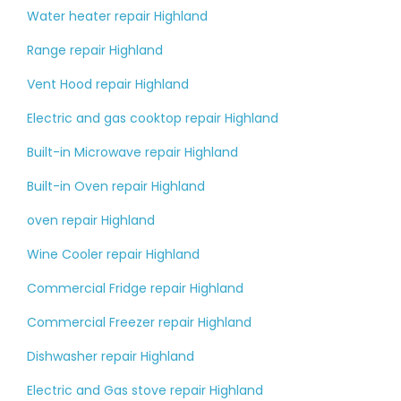
Water heater repair Highland
Range repair Highland
Vent Hood repair Highland
Electric and gas cooktop repair Highland
Built-in Microwave repair Highland
Built-in Oven repair Highland
oven repair Highland
Wine Cooler repair Highland
Commercial Fridge repair Highland
Commercial Freezer repair Highland
Dishwasher repair Highland
Electric and Gas stove repair Highland