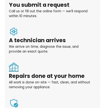
You submit a request
Call us or fill out the online form — we’ll respond
within 10 minutes.
A technician arrives
We arrive on time, diagnose the issue, and
provide an exact quote.
Repairs done at your home
All work is done on-site — fast, clean, and without
removing your appliance.