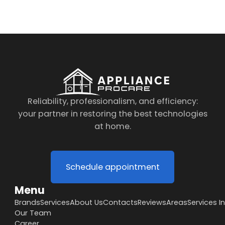
Reliability, professionalism, and efficiency:
your partner in restoring the best technologies
at home.
Schedule appointment
Menu
Brands
Services
About Us
Contacts
Reviews
Areas
Services I
Our Team
Career