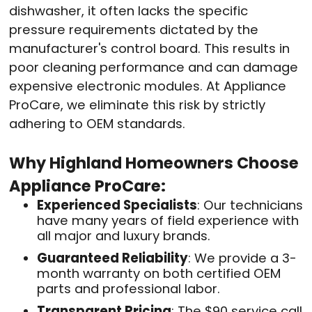
dishwasher, it often lacks the specific
pressure requirements dictated by the
manufacturer's control board. This results in
poor cleaning performance and can damage
expensive electronic modules. At Appliance
ProCare, we eliminate this risk by strictly
adhering to OEM standards
.
Why Highland Homeowners Choose
Appliance ProCare:
Experienced Specialists
: Our technicians
have many years of field experience with
all major and luxury brands
.
Guaranteed Reliability
: We provide a 3-
month warranty on both certified OEM
parts and professional labor
.
Transparent Pricing
: The $90 service call