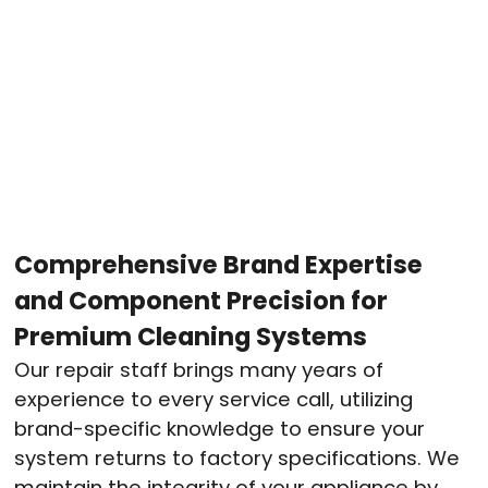
Comprehensive Brand Expertise
and Component Precision for
Premium Cleaning Systems
Our repair staff brings many years of
experience to every service call, utilizing
brand-specific knowledge to ensure your
system returns to factory specifications
. We
maintain the integrity of your appliance by