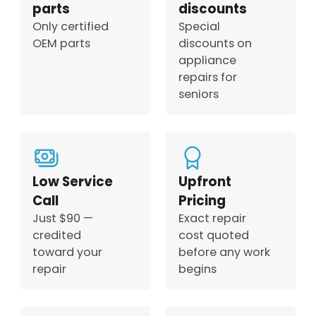
parts
discounts
Only certified
Special
OEM parts
discounts on
appliance
repairs for
seniors
Low Service
Upfront
Call
Pricing
Just $90 —
Exact repair
credited
cost quoted
toward your
before any work
repair
begins