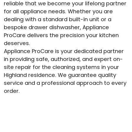
reliable that we become your lifelong partner
for all appliance needs. Whether you are
dealing with a standard built-in unit or a
bespoke drawer dishwasher, Appliance
ProCare delivers the precision your kitchen
deserves.
Appliance ProCare is your dedicated partner
in providing safe, authorized, and expert on-
site repair for the cleaning systems in your
Highland residence. We guarantee quality
service and a professional approach to every
order
.