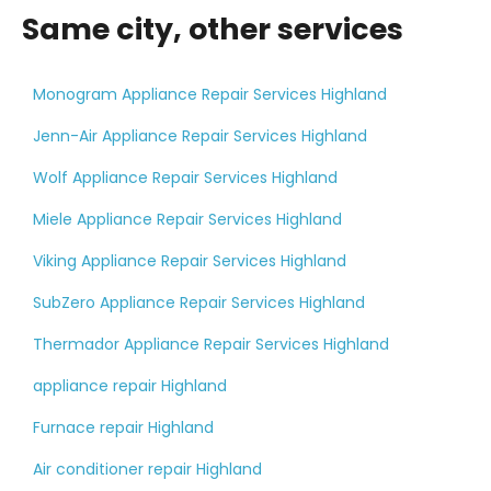
Same city, other services
Monogram Appliance Repair Services Highland
Jenn-Air Appliance Repair Services Highland
Wolf Appliance Repair Services Highland
Miele Appliance Repair Services Highland
Viking Appliance Repair Services Highland
SubZero Appliance Repair Services Highland
Thermador Appliance Repair Services Highland
appliance repair Highland
Furnace repair Highland
Air conditioner repair Highland