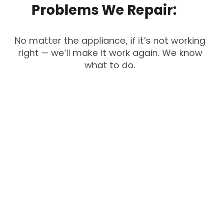
Problems
We
Repair:
No matter the appliance, if it’s not working
right — we’ll make it work again. We know
what to do.