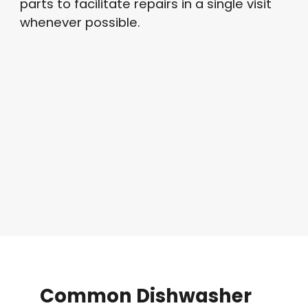
parts to facilitate repairs in a single visit
whenever possible
.
Common
Dishwasher