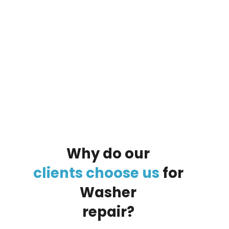
By clicking on the button you agree
to the data processing policy
Why
do
our
clients
choose
us
for
Washer
repair?