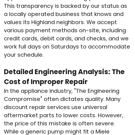
This transparency is backed by our status as
a locally operated business that knows and
values its Highland neighbors
. We accept
various payment methods on-site, including
credit cards, debit cards, and checks, and we
work full days on Saturdays to accommodate
your schedule
.
Detailed Engineering Analysis: The
Cost of Improper Repair
In the appliance industry, "The Engineering
Compromise" often dictates quality. Many
discount repair services use universal
aftermarket parts to lower costs. However,
the price of this mistake is often severe.
While a generic pump might fit a Miele