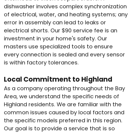
dishwasher involves complex synchronization
of electrical, water, and heating systems; any
error in assembly can lead to leaks or
electrical shorts. Our $90 service fee is an
investment in your home's safety
. Our
masters use specialized tools to ensure
every connection is sealed and every sensor
is within factory tolerances.
Local Commitment to Highland
As a company operating throughout the Bay
Area, we understand the specific needs of
Highland residents
. We are familiar with the
common issues caused by local factors and
the specific models preferred in this region.
Our goal is to provide a service that is so