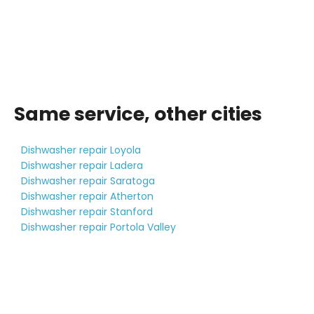
Same service, other cities
Dishwasher repair Loyola
Dishwasher repair Ladera
Dishwasher repair Saratoga
Dishwasher repair Atherton
Dishwasher repair Stanford
Dishwasher repair Portola Valley