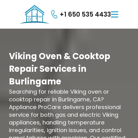
+1 650 535 4433

Viking
Oven
&
Cooktop
Repair
Services
in
Burlingame
Searching for reliable Viking oven or
cooktop repair in Burlingame, CA?
Appliance ProCare delivers professional
service for both gas and electric Viking
appliances, handling temperature
irregularities, ignition issues, and control
panel failures with precision. Our certified