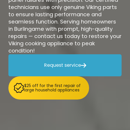
technicians use only genuine Viking parts
to ensure lasting performance and
seamless function. Serving homeowners
in Burlingame with prompt, high-quality
repairs — contact us today to restore your
Viking cooking appliance to peak
condition!
Request service

$25 off for the first repair of
large household appliances