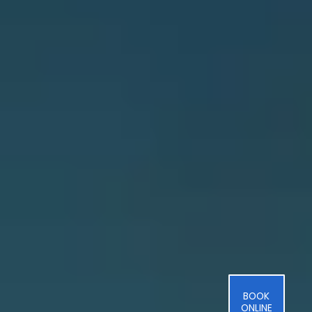
BOOK
ONLINE