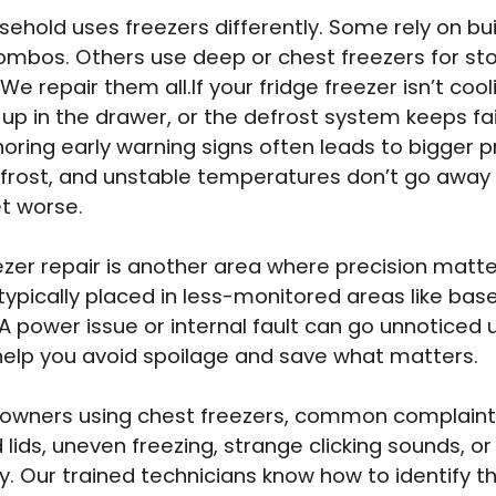
sehold uses freezers differently. Some rely on buil
ombos. Others use deep or chest freezers for st
We repair them all.If your fridge freezer isn’t cool
 up in the drawer, or the defrost system keeps fail
gnoring early warning signs often leads to bigger 
 frost, and unstable temperatures don’t go away
t worse.
zer repair is another area where precision matte
 typically placed in less-monitored areas like ba
A power issue or internal fault can go unnoticed un
help you avoid spoilage and save what matters.
owners using chest freezers, common complaint
ids, uneven freezing, strange clicking sounds, or 
y. Our trained technicians know how to identify th