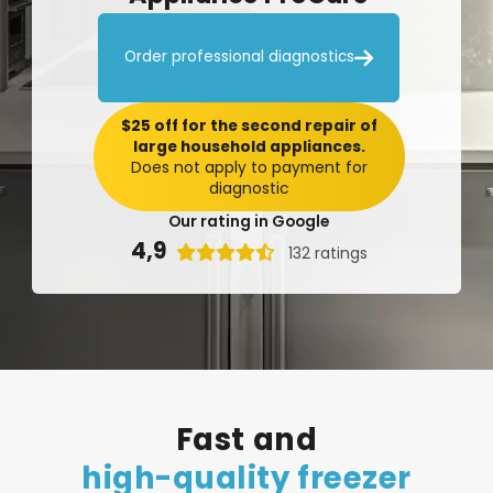

Order professional diagnostics
$25 off for the second repair of
large household appliances.
Does not apply to payment for
diagnostic
Our rating in Google
4,9

132 ratings
Fast
and
high-quality
freezer