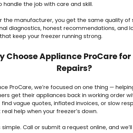
o handle the job with care and skill.
 the manufacturer, you get the same quality of 
onal diagnostics, honest recommendations, and 
 that keep your freezer running strong.
 Choose Appliance ProCare for 
Repairs?
nce ProCare, we’re focused on one thing — helpi
s get their appliances back in working order wi
 find vague quotes, inflated invoices, or slow re
t real help when your freezer’s down.
 simple. Call or submit a request online, and we’ll 