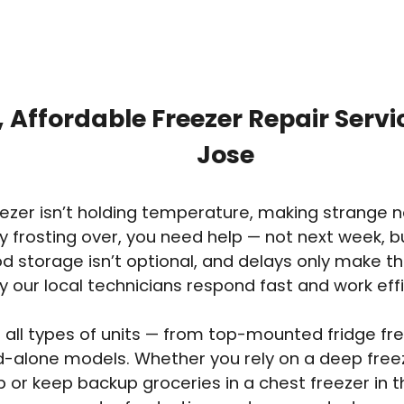
, Affordable Freezer Repair Servi
Jose
reezer isn’t holding temperature, making strange n
y frosting over, you need help — not next week, 
ood storage isn’t optional, and delays only make t
y our local technicians respond fast and work effi
 all types of units — from top-mounted fridge free
d-alone models. Whether you rely on a deep free
 or keep backup groceries in a chest freezer in 