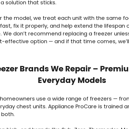
a solution that sticks.
 the model, we treat each unit with the same foc
fast, fix it properly, and help extend the lifespan 
. We don’t recommend replacing a freezer unless i
-effective option — and if that time comes, we’ll 
eezer Brands We Repair – Premi
Everyday Models
homeowners use a wide range of freezers — from 
eryday chest units. Appliance ProCare is trained 
 both.