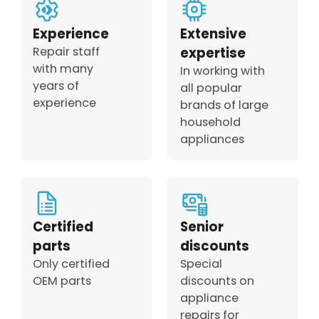
Experience
Extensive
Repair staff
expertise
with many
In working with
years of
all popular
experience
brands of large
household
appliances
Certified
Senior
parts
discounts
Only certified
Special
OEM parts
discounts on
appliance
repairs for