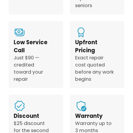
seniors
Low Service
Upfront
Call
Pricing
Just $90 —
Exact repair
credited
cost quoted
toward your
before any work
repair
begins
Discount
Warranty
$25 discount
Warranty up to
for the second
3 months