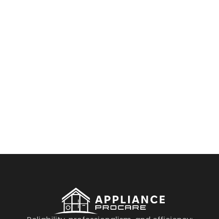
By clicking on the button you agree
to the data processing policy