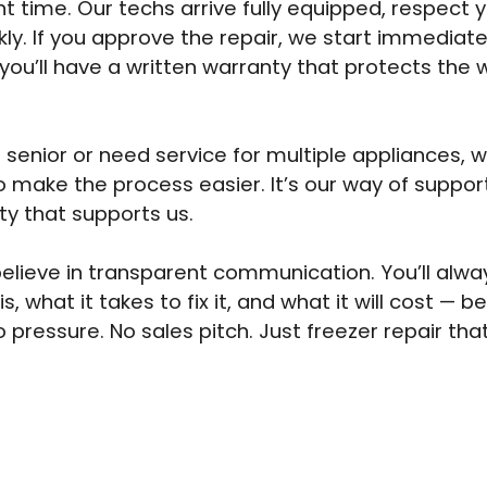
t time. Our techs arrive fully equipped, respect
kly. If you approve the repair, we start immediat
 you’ll have a written warranty that protects the 
a senior or need service for multiple appliances, 
o make the process easier. It’s our way of suppor
y that supports us.
elieve in transparent communication. You’ll alw
is, what it takes to fix it, and what it will cost — 
o pressure. No sales pitch. Just freezer repair th