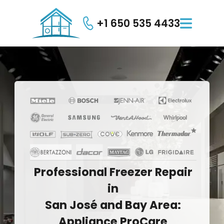
+1 650 535 4433

Professional
Freezer
Repair
in
San
José
and
Bay
Area:
Appliance
ProCare