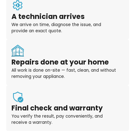
A technician arrives
We arrive on time, diagnose the issue, and
provide an exact quote.
Repairs done at your home
All work is done on-site — fast, clean, and without
removing your appliance.
Final check and warranty
You verify the result, pay conveniently, and
receive a warranty.