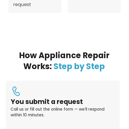
request
How Appliance Repair
Works:
Step by Step
You submit a request
Call us or fill out the online form — we’ll respond
within 10 minutes.