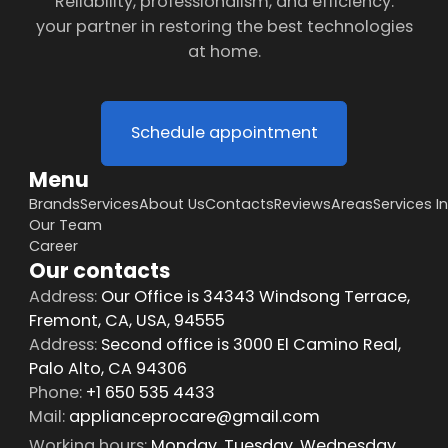
Reliability, professionalism, and efficiency:
your partner in restoring the best technologies
at home.
Schedule appointment
Menu
Brands
Services
About Us
Contacts
Reviews
Areas
Services I
Our Team
Career
Our contacts
Address:
Our Office is 34343 Windsong Terrace,
Fremont, CA, USA, 94555
Address:
Second office is 3000 El Camino Real,
Palo Alto, CA 94306
Phone:
+1 650 535 4433
Mail:
applianceprocare@gmail.com
Working hours:
Monday, Tuesday, Wednesday,