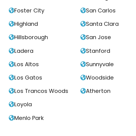
Foster City
San Carlos


Highland
Santa Clara


Hillsborough
San Jose


Ladera
Stanford


Los Altos
Sunnyvale


Los Gatos
Woodside


Los Trancos Woods
Atherton


Loyola

Menlo Park
