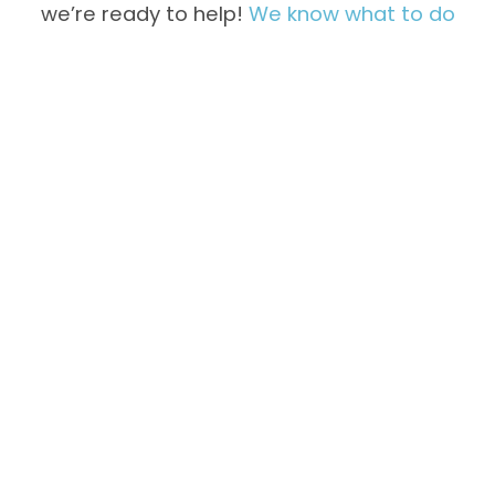
we’re ready to help!
We know what to do
Not Freezing
Overfreezing
Properly
Inside
Unusual
Water Leaks
Noises &
Vibration