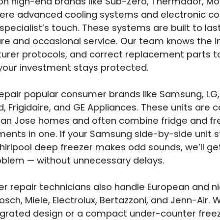
on high-end brands like Sub-Zero, Thermador, M
where advanced cooling systems and electronic 
specialist’s touch. These systems are built to last
re and occasional service. Our team knows the in
rer protocols, and correct replacement parts t
your investment stays protected.
epair popular consumer brands like Samsung, LG, 
d, Frigidaire, and GE Appliances. These units are
San Jose homes and often combine fridge and fr
nts in one. If your Samsung side-by-side unit s
hirlpool deep freezer makes odd sounds, we’ll get
oblem — without unnecessary delays.
er repair technicians also handle European and n
sch, Miele, Electrolux, Bertazzoni, and Jenn-Air. W
egrated design or a compact under-counter freez