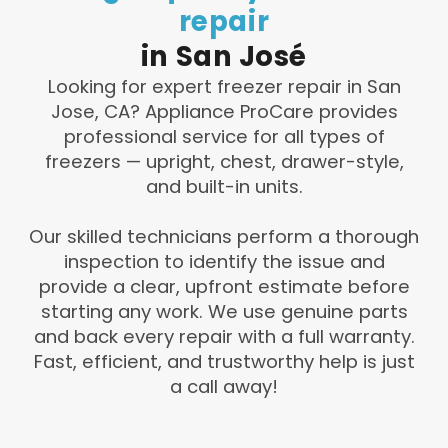
repair
in
San
José
Looking for expert freezer repair in San
Jose, CA? Appliance ProCare provides
professional service for all types of
freezers — upright, chest, drawer-style,
and built-in units.
Our skilled technicians perform a thorough
inspection to identify the issue and
provide a clear, upfront estimate before
starting any work. We use genuine parts
and back every repair with a full warranty.
Fast, efficient, and trustworthy help is just
a call away!