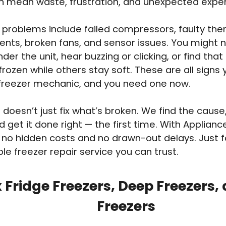
an mean waste, frustration, and unexpected expe
roblems include failed compressors, faulty the
ents, broken fans, and sensor issues. You might 
der the unit, hear buzzing or clicking, or find that
frozen while others stay soft. These are all signs
 freezer mechanic, and you need one now.
doesn’t just fix what’s broken. We find the cause,
d get it done right — the first time. With Applian
 no hidden costs and no drawn-out delays. Just fa
e freezer repair service you can trust.
 Fridge Freezers, Deep Freezers,
Freezers