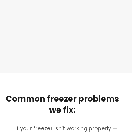
Common
freezer
problems
we
fix:
If your freezer isn’t working properly —