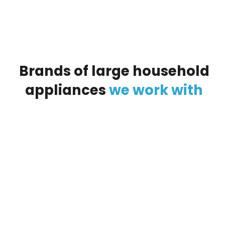
Brands
of
large
household
appliances
we
work
with