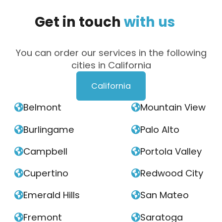
Get
in
touch
with
us
You can order our services in the following
cities in California
California
Belmont
Mountain View


Burlingame
Palo Alto


Campbell
Portola Valley


Cupertino
Redwood City


Emerald Hills
San Mateo


Fremont
Saratoga

