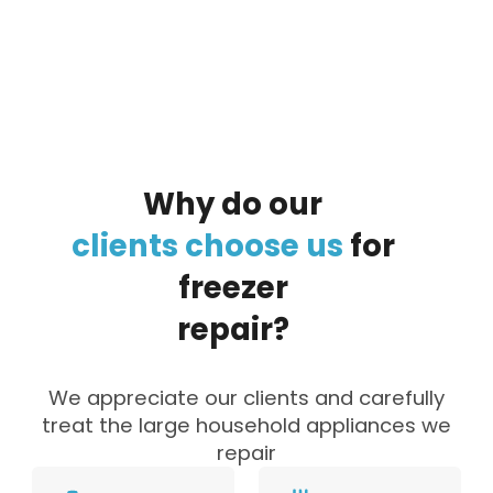
By clicking on the button you agree
to the data processing policy
Why
do
our
clients
choose
us
for
freezer
repair?
We appreciate our clients and carefully
treat the large household appliances we
repair