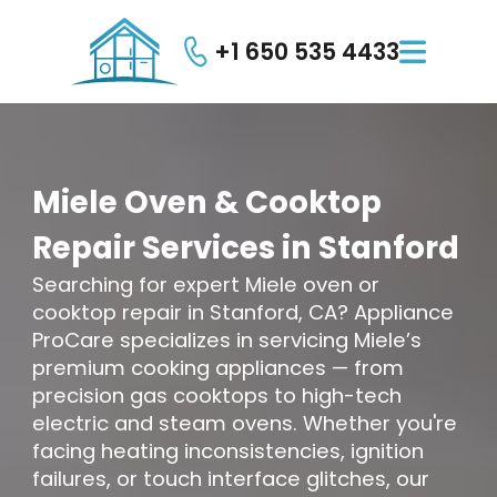
+1 650 535 4433

Miele
Oven
&
Cooktop
Repair
Services
in
Stanford
Searching for expert Miele oven or
cooktop repair in Stanford, CA? Appliance
ProCare specializes in servicing Miele’s
premium cooking appliances — from
precision gas cooktops to high-tech
electric and steam ovens. Whether you're
facing heating inconsistencies, ignition
failures, or touch interface glitches, our