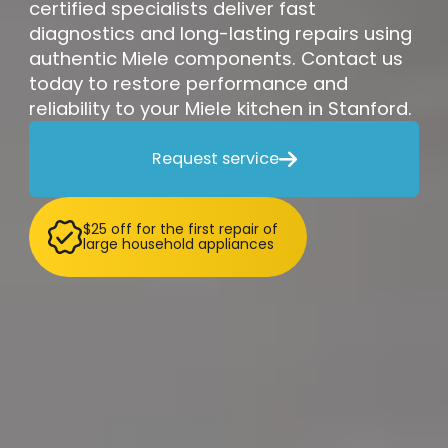
certified specialists deliver fast
diagnostics and long-lasting repairs using
authentic Miele components. Contact us
today to restore performance and
reliability to your Miele kitchen in Stanford.
Request service

$25 off for the first repair of
large household appliances