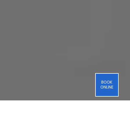
BOOK
ONLINE