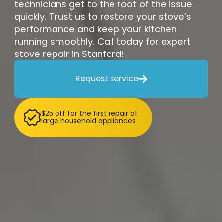
technicians get to the root of the issue
quickly. Trust us to restore your stove’s
performance and keep your kitchen
running smoothly. Call today for expert
stove repair in Stanford!
Request service

$25 off for the first repair of
large household appliances