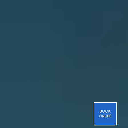
BOOK
ONLINE