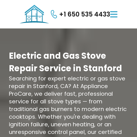
+1 650 535 4433

Electric
and
Gas
Stove
Repair
Service
in
Stanford
Searching for expert electric or gas stove
repair in Stanford, CA? At Appliance
ProCare, we deliver fast, professional
service for all stove types — from
traditional gas burners to modern electric
cooktops. Whether you're dealing with
ignition failure, uneven heating, or an
unresponsive control panel, our certified