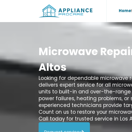
Home
Microwave
Repai
Altos
Looking for dependable microwave re
delivers expert service for all micr
units to built-in and over-the-range
power failures, heating problems, or 
experienced technicians provide tar
Count on us to restore your microwav
Call today for trusted service in Los A
Request service
