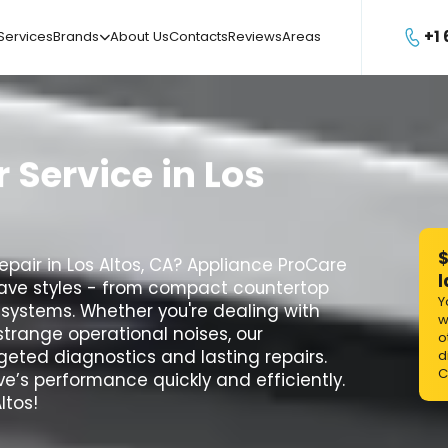
+1
Services
Brands
About Us
Contacts
Reviews
Areas

r
Service
in
Los
$
pair in Los Altos, CA? Appliance ProCare
l
owave styles - from compact countertop
Y
 systems. Whether you're dealing with
w
strange operational noises, our
o
geted diagnostics and lasting repairs.
d
C
e’s performance quickly and efficiently.
ltos!